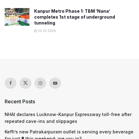
Kanpur Metro Phase 1: TBM ‘Nana’
completes 1st stage of underground
tunneling
30.03.2026
Recent Posts
NHAI declares Lucknow-Kanpur Expressway toll-free after
repeated cave-ins and slippages
Keffi’s new Patrakarpuram outlet is serving every beverage
for just ₹8 this weekend; are you in?