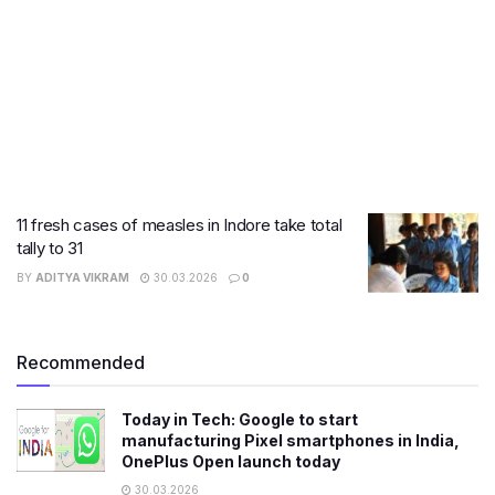
11 fresh cases of measles in Indore take total
tally to 31
BY
ADITYA VIKRAM
30.03.2026
0
Recommended
Today in Tech: Google to start
manufacturing Pixel smartphones in India,
OnePlus Open launch today
30.03.2026