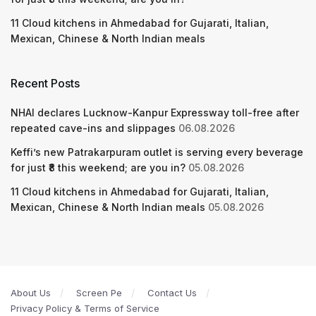
11 Cloud kitchens in Ahmedabad for Gujarati, Italian,
Mexican, Chinese & North Indian meals
Recent Posts
NHAI declares Lucknow-Kanpur Expressway toll-free after
repeated cave-ins and slippages
06.08.2026
Keffi’s new Patrakarpuram outlet is serving every beverage
for just ₹8 this weekend; are you in?
05.08.2026
11 Cloud kitchens in Ahmedabad for Gujarati, Italian,
Mexican, Chinese & North Indian meals
05.08.2026
About Us
Screen Pe
Contact Us
Privacy Policy & Terms of Service