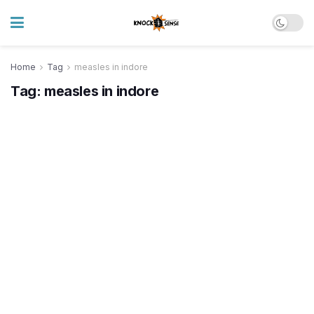
Home
Tag
measles in indore
Tag:
measles in indore