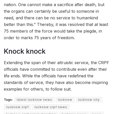
nation. One cannot make a sacrifice after death, but
the organs can certainly be useful to someone in
need, and there can be no service to humankind
better than this.” Thereby, it was resolved that at least
75 members of the force would take the plegde, in
order to marks 75 years of freedom.
Knock knock
Extending the span of their altruistic service, the CRPF
officials have committed to contribute even after their
life ends. While the officials have redefined the
standards of service, they have also become inspiring
examples for others, to follow suit.
Tags:
latest lucknow news
lucknow
lucknow city
lucknow crpf
lucknow crpf news