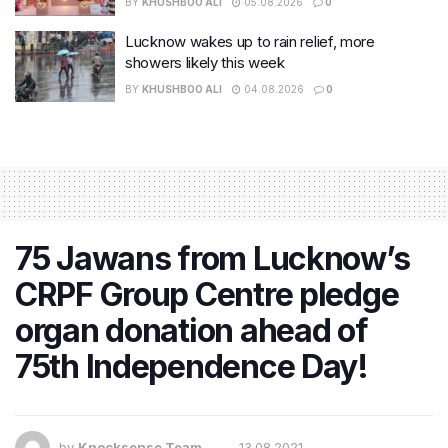
BY
KHUSHBOO ALI
05.08.2026
0
Lucknow wakes up to rain relief, more
showers likely this week
BY
KHUSHBOO ALI
04.08.2026
0
75 Jawans from Lucknow’s
CRPF Group Centre pledge
organ donation ahead of
75th Independence Day!
by
Knocksense Team
13.08.2021