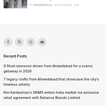
BY
KHUSHBOO ALI
04.08.2026
0
Recent Posts
9 Short monsoon drives from Ahmedabad for a scenic
getaway in 2026
7 legacy crafts from Ahmedabad that showcase the city’s
timeless artistry
Kim Kardashian’s SKIMS enters India market via exclusive
retail agreement with Reliance Brands Limited