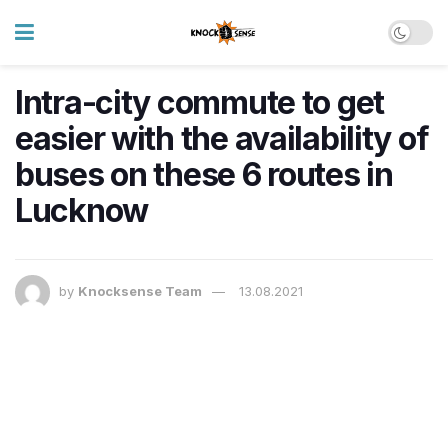
Intra-city commute to get
easier with the availability of
buses on these 6 routes in
Lucknow
by
Knocksense Team
13.08.2021