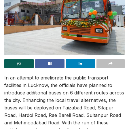
In an attempt to ameliorate the public transport
facilities in Lucknow, the officials have planned to
introduce additional buses on 6 different routes across
the city. Enhancing the local travel alternatives, the
buses will be deployed on Faizabad Road, Sitapur
Road, Hardoi Road, Rae Bareli Road, Sultanpur Road
and Mehmoodabad Road. With the run of these