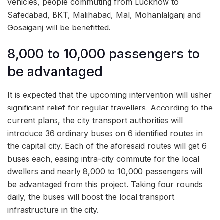
vehicles, people commuting from Lucknow to
Safedabad, BKT, Malihabad, Mal, Mohanlalganj and
Gosaiganj will be benefitted.
8,000 to 10,000 passengers to
be advantaged
It is expected that the upcoming intervention will usher
significant relief for regular travellers. According to the
current plans, the city transport authorities will
introduce 36 ordinary buses on 6 identified routes in
the capital city. Each of the aforesaid routes will get 6
buses each, easing intra-city commute for the local
dwellers and nearly 8,000 to 10,000 passengers will
be advantaged from this project. Taking four rounds
daily, the buses will boost the local transport
infrastructure in the city.