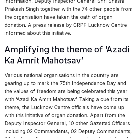
information, Deputy Inspector General Shri Shashi
Prakash Singh together with the 74 other people from
the organisation have taken the oath of organ
donation. A press release by CRPF Lucknow Centre
informed about this initiative.
Amplifying the theme of ‘Azadi
Ka Amrit Mahotsav’
Various national organisations in the country are
gearing up to mark the 75th Independence Day and
the values of freedom are being celebrated this year
with ‘Azadi Ka Amrit Mahotsav’. Taking a cue from its
theme, the Lucknow Centre officials have come up
with this initiative of organ donation. Apart from the
Deputy Inspector General, 10 other Gazetted Officers
including 02 Commandants, 02 Deputy Commandants,