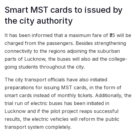
Smart MST cards to issued by
the city authority
It has been informed that a maximum fare of ₹35 will be
charged from the passengers. Besides strengthening
connectivity to the regions adjoining the suburban
parts of Lucknow, the buses will also aid the college-
going students throughout the city.
The city transport officials have also initiated
preparations for issuing MST cards, in the form of
smart cards instead of monthly tickets. Additionally, the
trial run of electric buses has been initiated in
Lucknow and if the pilot project reaps successful
results, the electric vehicles will reform the public
transport system completely.