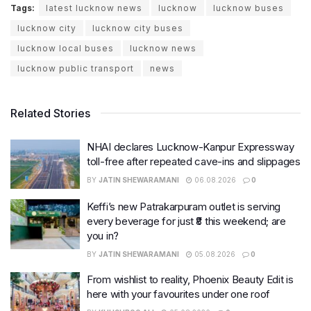
Tags:
latest lucknow news
lucknow
lucknow buses
lucknow city
lucknow city buses
lucknow local buses
lucknow news
lucknow public transport
news
Related Stories
NHAI declares Lucknow-Kanpur Expressway
toll-free after repeated cave-ins and slippages
BY
JATIN SHEWARAMANI
06.08.2026
0
Keffi’s new Patrakarpuram outlet is serving
every beverage for just ₹8 this weekend; are
you in?
BY
JATIN SHEWARAMANI
05.08.2026
0
From wishlist to reality, Phoenix Beauty Edit is
here with your favourites under one roof