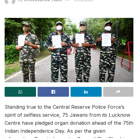
Standing true to the Central Reserve Police Force’s
spirit of selfless service, 75 Jawans from its Lucknow
Centre have pledged organ donation ahead of the 75th
Indian Independence Day. As per the given