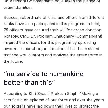
06 Assistant Commandants have taken the pledge of
organ donation.
Besides, subordinate officials and others from different
ranks have also participated in this program. In total,
75 officers have assured their will for organ donation.
Notably, CMO Dr. Poonam Chaudhary (Commandant)
inspired the officers for this program by spreading
awareness about organ donation. It has been stated
that she would inform and motivate the entire force in
the future.
“no service to humankind
better than this”
According to Shri Shashi Prakash Singh, “Making a
sacrifice is an epitome of our force and over the years
our soldiers have laid down their lives to protect the