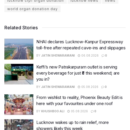
lucknow crpf organ donation
lucknow news
news
world organ donation day
Related Stories
NHAI declares Lucknow-Kanpur Expressway
toll-free after repeated cave-ins and slippages
BY
JATIN SHEWARAMANI
06.08.2026
0
Keffi’s new Patrakarpuram outlet is serving
every beverage for just ₹8 this weekend; are
you in?
BY
JATIN SHEWARAMANI
05.08.2026
0
From wishlist to reality, Phoenix Beauty Edit is
here with your favourites under one roof
BY
KHUSHBOO ALI
05.08.2026
0
Lucknow wakes up to rain relief, more
showers likely this week