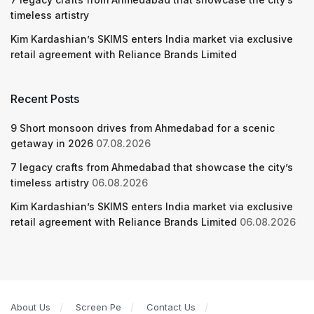
timeless artistry
Kim Kardashian’s SKIMS enters India market via exclusive
retail agreement with Reliance Brands Limited
Recent Posts
9 Short monsoon drives from Ahmedabad for a scenic
getaway in 2026
07.08.2026
7 legacy crafts from Ahmedabad that showcase the city’s
timeless artistry
06.08.2026
Kim Kardashian’s SKIMS enters India market via exclusive
retail agreement with Reliance Brands Limited
06.08.2026
About Us
Screen Pe
Contact Us