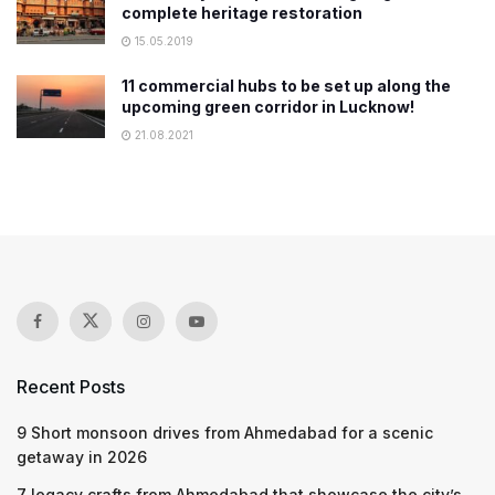
complete heritage restoration
15.05.2019
11 commercial hubs to be set up along the
upcoming green corridor in Lucknow!
21.08.2021
Recent Posts
9 Short monsoon drives from Ahmedabad for a scenic
getaway in 2026
7 legacy crafts from Ahmedabad that showcase the city’s