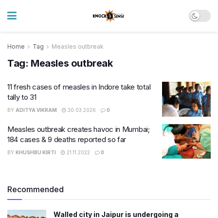
Home
Tag
Measles outbreak
Tag:
Measles outbreak
11 fresh cases of measles in Indore take total
tally to 31
BY
ADITYA VIKRAM
30.03.2026
0
Measles outbreak creates havoc in Mumbai;
184 cases & 9 deaths reported so far
BY
KHUSHBU KIRTI
21.11.2022
0
Recommended
Walled city in Jaipur is undergoing a