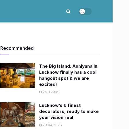
Recommended
The Big Island: Ashiyana in
Lucknow finally has a cool
hangout spot & we are
excited!
24.11.2018
Lucknow’s 9 finest
decorators, ready to make
your vision real
29.04.2026