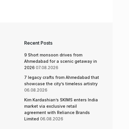
Recent Posts
9 Short monsoon drives from
Ahmedabad for a scenic getaway in
2026
07.08.2026
7 legacy crafts from Ahmedabad that
showcase the city’s timeless artistry
06.08.2026
Kim Kardashian’s SKIMS enters India
market via exclusive retail
agreement with Reliance Brands
Limited
06.08.2026