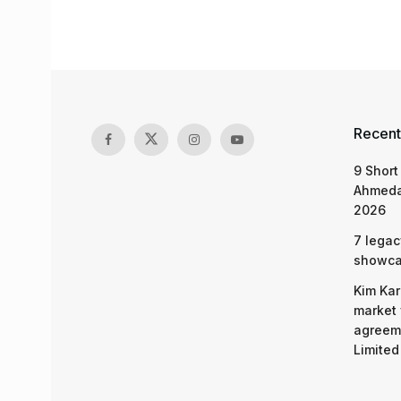
Recent
9 Short
Ahmeda
2026
7 legac
showcas
Kim Kar
market 
agreeme
Limited