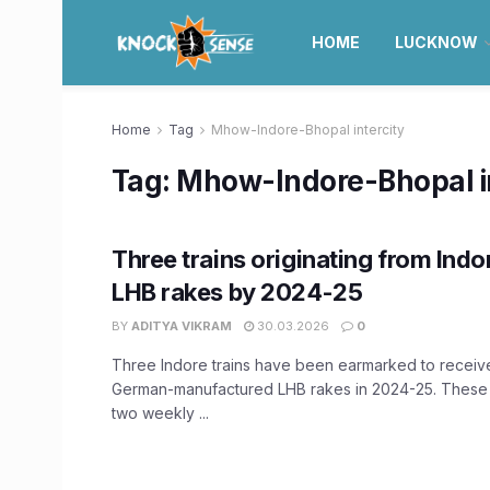
HOME
LUCKNOW
Home
Tag
Mhow-Indore-Bhopal intercity
Tag:
Mhow-Indore-Bhopal in
Three trains originating from Indo
LHB rakes by 2024-25
BY
ADITYA VIKRAM
30.03.2026
0
Three Indore trains have been earmarked to recei
German-manufactured LHB rakes in 2024-25. These t
two weekly ...