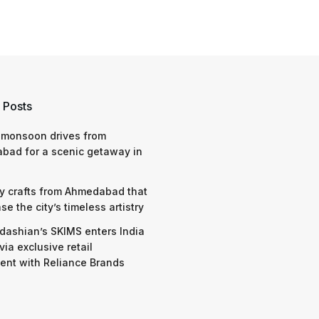
 Posts
 monsoon drives from
bad for a scenic getaway in
y crafts from Ahmedabad that
e the city’s timeless artistry
dashian’s SKIMS enters India
via exclusive retail
nt with Reliance Brands