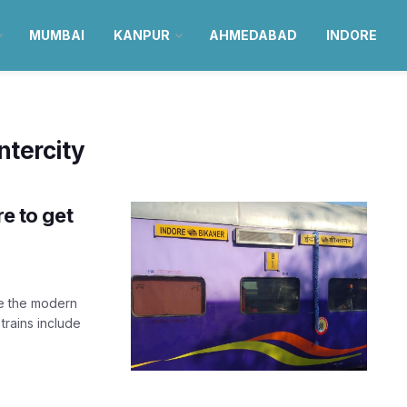
MUMBAI
KANPUR
AHMEDABAD
INDORE
tercity
re to get
ve the modern
rains include