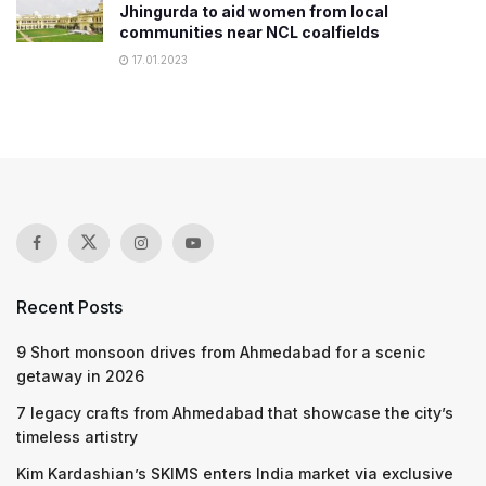
Jhingurda to aid women from local
communities near NCL coalfields
17.01.2023
Recent Posts
9 Short monsoon drives from Ahmedabad for a scenic
getaway in 2026
7 legacy crafts from Ahmedabad that showcase the city’s
timeless artistry
Kim Kardashian’s SKIMS enters India market via exclusive