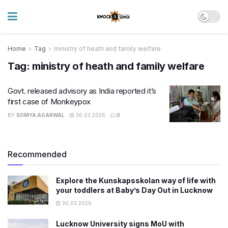
Home
Tag
ministry of heath and family welfare
Tag:
ministry of heath and family welfare
Govt. released advisory as India reported it’s
first case of Monkeypox
BY
SOMYA AGARWAL
30.03.2026
0
Recommended
Explore the Kunskapsskolan way of life with
your toddlers at Baby’s Day Out in Lucknow
30.03.2026
Lucknow University signs MoU with