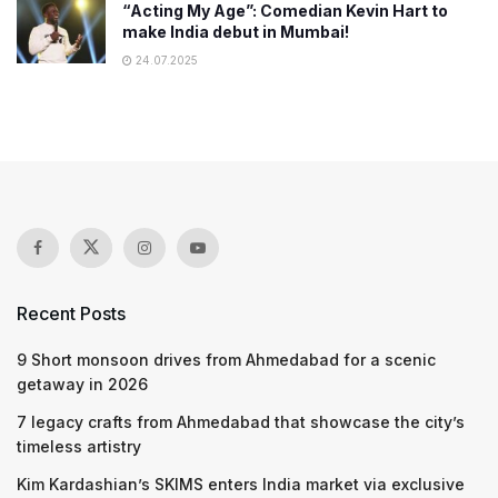
“Acting My Age”: Comedian Kevin Hart to
make India debut in Mumbai!
24.07.2025
Recent Posts
9 Short monsoon drives from Ahmedabad for a scenic
getaway in 2026
7 legacy crafts from Ahmedabad that showcase the city’s
timeless artistry
Kim Kardashian’s SKIMS enters India market via exclusive