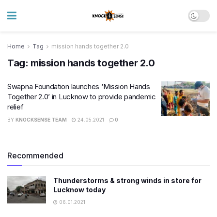
Home
Tag
mission hands together 2.0
Tag:
mission hands together 2.0
Swapna Foundation launches ‘Mission Hands
Together 2.0’ in Lucknow to provide pandemic
relief
BY
KNOCKSENSE TEAM
24.05.2021
0
Recommended
Thunderstorms & strong winds in store for
Lucknow today
06.01.2021