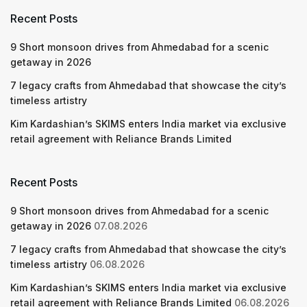
Recent Posts
9 Short monsoon drives from Ahmedabad for a scenic
getaway in 2026
7 legacy crafts from Ahmedabad that showcase the city’s
timeless artistry
Kim Kardashian’s SKIMS enters India market via exclusive
retail agreement with Reliance Brands Limited
Recent Posts
9 Short monsoon drives from Ahmedabad for a scenic
getaway in 2026
07.08.2026
7 legacy crafts from Ahmedabad that showcase the city’s
timeless artistry
06.08.2026
Kim Kardashian’s SKIMS enters India market via exclusive
retail agreement with Reliance Brands Limited
06.08.2026