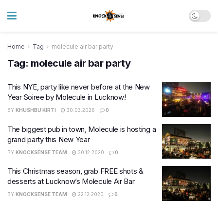
Home
Tag
molecule air bar party
Tag:
molecule air bar party
This NYE, party like never before at the New
Year Soiree by Molecule in Lucknow!
BY
KHUSHBU KIRTI
30.03.2026
0
The biggest pub in town, Molecule is hosting a
grand party this New Year
BY
KNOCKSENSE TEAM
30.12.2020
0
This Christmas season, grab FREE shots &
desserts at Lucknow’s Molecule Air Bar
BY
KNOCKSENSE TEAM
22.12.2020
0