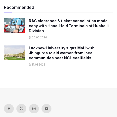
Recommended
RAC clearance & ticket cancellation made
easy with Hand-Held Terminals at Hubballi
Division
30.03.2026
Lucknow University signs MoU with
Jhingurda to aid women from local
communities near NCL coalfields
17.01.2023