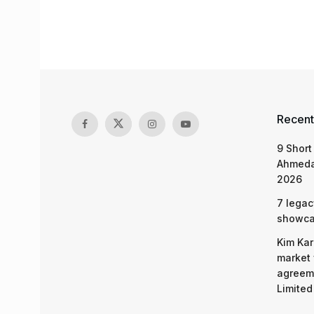
Recent
9 Short
Ahmeda
2026
7 legac
showcas
Kim Kar
market 
agreeme
Limited