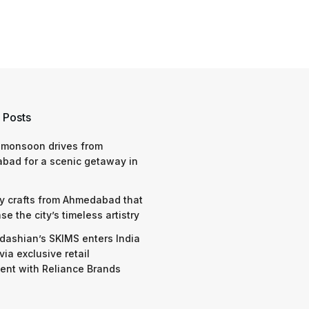
 Posts
 monsoon drives from
bad for a scenic getaway in
y crafts from Ahmedabad that
e the city’s timeless artistry
dashian’s SKIMS enters India
via exclusive retail
nt with Reliance Brands