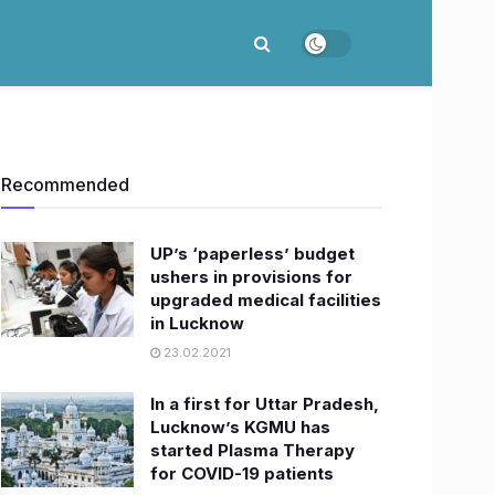
Recommended
UP’s ‘paperless’ budget
ushers in provisions for
upgraded medical facilities
in Lucknow
23.02.2021
In a first for Uttar Pradesh,
Lucknow’s KGMU has
started Plasma Therapy
for COVID-19 patients