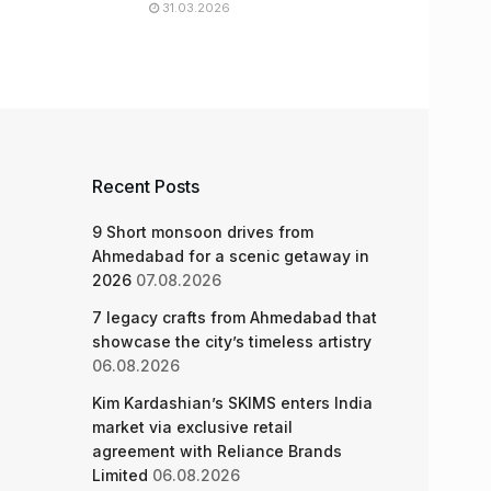
31.03.2026
Recent Posts
9 Short monsoon drives from
Ahmedabad for a scenic getaway in
2026
07.08.2026
7 legacy crafts from Ahmedabad that
showcase the city’s timeless artistry
06.08.2026
Kim Kardashian’s SKIMS enters India
market via exclusive retail
agreement with Reliance Brands
Limited
06.08.2026