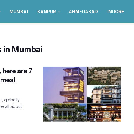
MUMBAI
KANPUR
AHMEDABAD
INDORE
s in Mumbai
 here are 7
omes!
, globally-
re all about