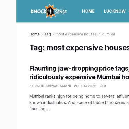
HOME
LUCKNOW
Home
Tag
most expensive houses in Mumbai
Tag:
most expensive house
Flaunting jaw-dropping price tags,
ridiculously expensive Mumbai h
BY
JATIN SHEWARAMANI
30.03.2026
0
Mumbai ranks high for being home to several affluent
known industrialists. And some of these billionaires a
flaunting ...