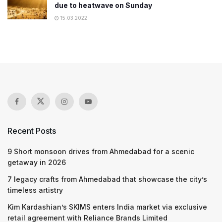
due to heatwave on Sunday
15.03.2022
Recent Posts
9 Short monsoon drives from Ahmedabad for a scenic
getaway in 2026
7 legacy crafts from Ahmedabad that showcase the city’s
timeless artistry
Kim Kardashian’s SKIMS enters India market via exclusive
retail agreement with Reliance Brands Limited