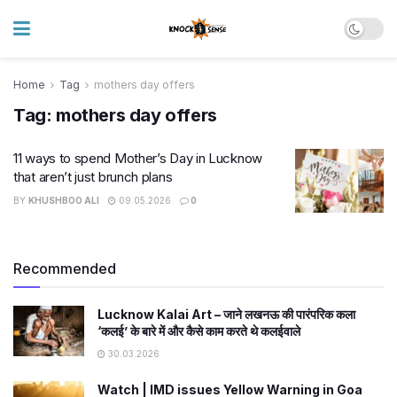
Home
Tag
mothers day offers
Tag:
mothers day offers
11 ways to spend Mother’s Day in Lucknow
that aren’t just brunch plans
BY
KHUSHBOO ALI
09.05.2026
0
Recommended
Lucknow Kalai Art – जाने लखनऊ की पारंपरिक कला
‘कलई’ के बारे में और कैसे काम करते थे कलईवाले
30.03.2026
Watch | IMD issues Yellow Warning in Goa