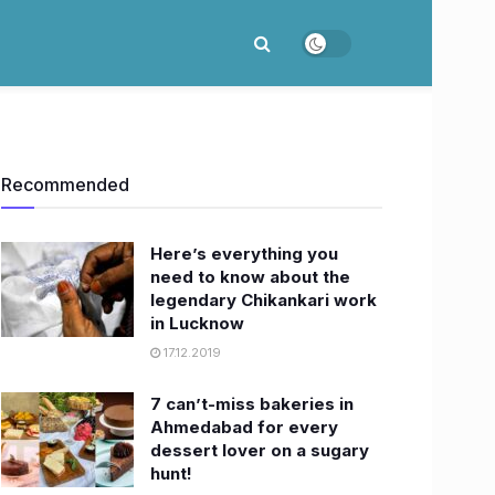
Recommended
Here’s everything you
need to know about the
legendary Chikankari work
in Lucknow
17.12.2019
7 can’t-miss bakeries in
Ahmedabad for every
dessert lover on a sugary
hunt!