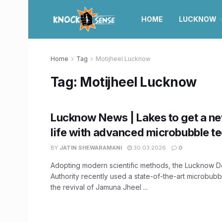
HOME
LUCKNOW
Home
Tag
Motijheel Lucknow
Tag:
Motijheel Lucknow
Lucknow News | Lakes to get a ne
life with advanced microbubble t
BY
JATIN SHEWARAMANI
30.03.2026
0
Adopting modern scientific methods, the Lucknow 
Authority recently used a state-of-the-art microbub
the revival of Jamuna Jheel ...