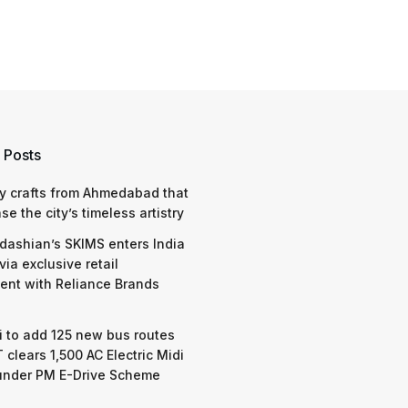
 Posts
y crafts from Ahmedabad that
e the city’s timeless artistry
dashian’s SKIMS enters India
via exclusive retail
nt with Reliance Brands
 to add 125 new bus routes
 clears 1,500 AC Electric Midi
under PM E-Drive Scheme