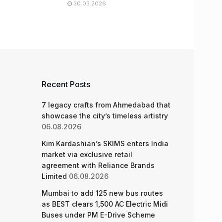
30.03.2026
Recent Posts
7 legacy crafts from Ahmedabad that
showcase the city’s timeless artistry
06.08.2026
Kim Kardashian’s SKIMS enters India
market via exclusive retail
agreement with Reliance Brands
Limited
06.08.2026
Mumbai to add 125 new bus routes
as BEST clears 1,500 AC Electric Midi
Buses under PM E-Drive Scheme