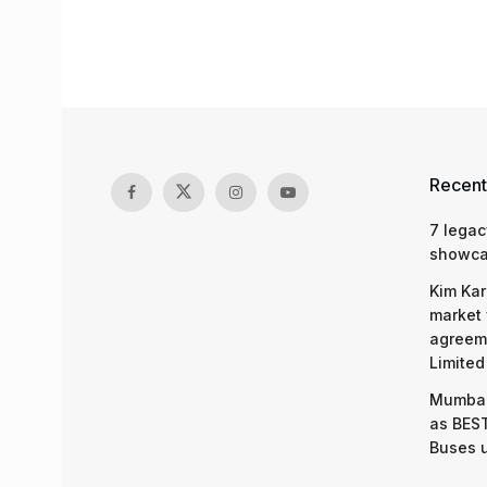
Recent
7 legac
showcas
Kim Kar
market 
agreeme
Limited
Mumbai
as BEST
Buses 