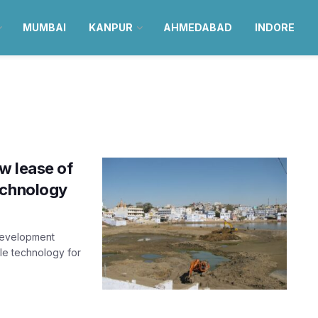
MUMBAI
KANPUR
AHMEDABAD
INDORE
w lease of
echnology
Development
ble technology for