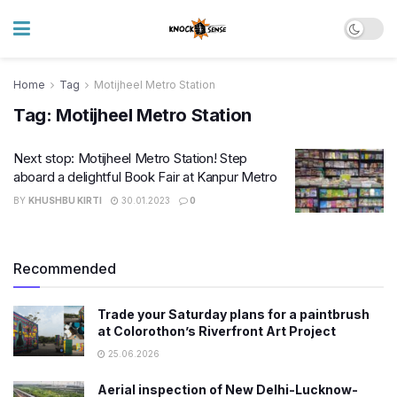
Home
Tag
Motijheel Metro Station
Tag:
Motijheel Metro Station
Next stop: Motijheel Metro Station! Step
aboard a delightful Book Fair at Kanpur Metro
BY
KHUSHBU KIRTI
30.01.2023
0
Recommended
Trade your Saturday plans for a paintbrush
at Colorothon’s Riverfront Art Project
25.06.2026
Aerial inspection of New Delhi-Lucknow-