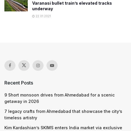
Varanasi bullet train’s elevated tracks
underway
22.01.2021
Recent Posts
9 Short monsoon drives from Ahmedabad for a scenic
getaway in 2026
7 legacy crafts from Ahmedabad that showcase the city’s
timeless artistry
Kim Kardashian’s SKIMS enters India market via exclusive