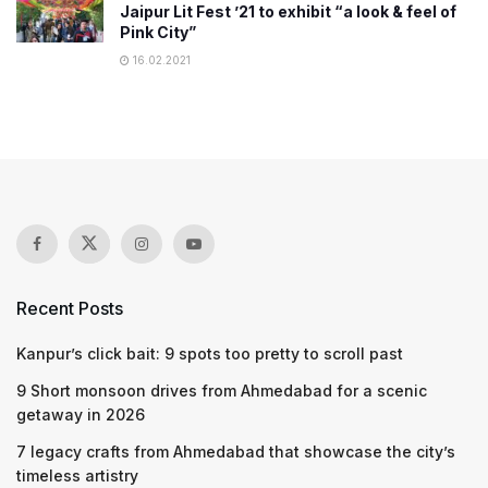
Jaipur Lit Fest ’21 to exhibit “a look & feel of
Pink City”
16.02.2021
Recent Posts
Kanpur’s click bait: 9 spots too pretty to scroll past
9 Short monsoon drives from Ahmedabad for a scenic
getaway in 2026
7 legacy crafts from Ahmedabad that showcase the city’s
timeless artistry