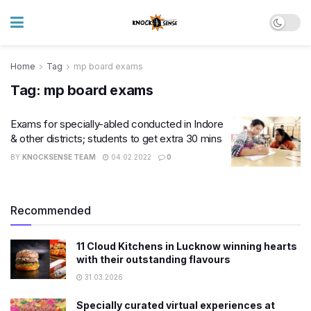
Home
Tag
mp board exams
Tag:
mp board exams
Exams for specially-abled conducted in Indore
& other districts; students to get extra 30 mins
BY
KNOCKSENSE TEAM
04.02.2022
0
Recommended
11 Cloud Kitchens in Lucknow winning hearts
with their outstanding flavours
31.03.2026
Specially curated virtual experiences at