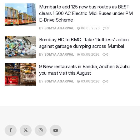
Mumbai to add 125 new bus routes as BEST
clears 1,500 AC Electric Midi Buses under PM
E-Drive Scheme
BY
SOMYA AGARWAL
06.08.2026
0
Bombay HC to BMC: Take ‘Ruthless’ action
against garbage dumping across Mumbai
BY
SOMYA AGARWAL
05.08.2026
0
9 New restaurants in Bandra, Andheri & Juhu
you must visit this August
BY
SOMYA AGARWAL
03.08.2026
0