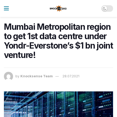
Mumbai Metropolitan region
to get 1st data centre under
Yondr-Everstone’s $1 bn joint
venture!
by
Knocksense Team
28.07.2021