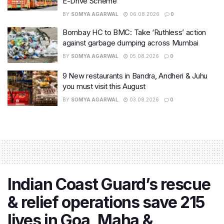
E-Drive Scheme
BY
SOMYA AGARWAL
06.08.2026
0
Bombay HC to BMC: Take ‘Ruthless’ action
against garbage dumping across Mumbai
BY
SOMYA AGARWAL
05.08.2026
0
9 New restaurants in Bandra, Andheri & Juhu
you must visit this August
BY
SOMYA AGARWAL
03.08.2026
0
Indian Coast Guard’s rescue
& relief operations save 215
lives in Goa, Maha &