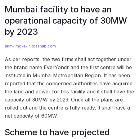
Mumbai facility to have an
operational capacity of 30MW
by 2023
akm-img-a-in.tosshub.com
As per reports, the two firms shall act together under
the brand name EverYondr and the first centre will be
instituted in Mumbai Metropolitan Region. It has been
reported that the concerned authorities have acquired
the land and power for this facility and it shall have the
capacity of 30MW by 2023. Once all the plans are
rolled out and the centre is fully ready, it shall have a
net capacity of 60MW.
Scheme to have projected