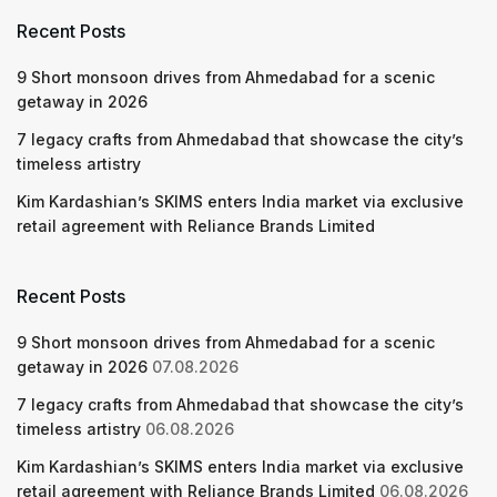
Recent Posts
9 Short monsoon drives from Ahmedabad for a scenic
getaway in 2026
7 legacy crafts from Ahmedabad that showcase the city’s
timeless artistry
Kim Kardashian’s SKIMS enters India market via exclusive
retail agreement with Reliance Brands Limited
Recent Posts
9 Short monsoon drives from Ahmedabad for a scenic
getaway in 2026
07.08.2026
7 legacy crafts from Ahmedabad that showcase the city’s
timeless artistry
06.08.2026
Kim Kardashian’s SKIMS enters India market via exclusive
retail agreement with Reliance Brands Limited
06.08.2026