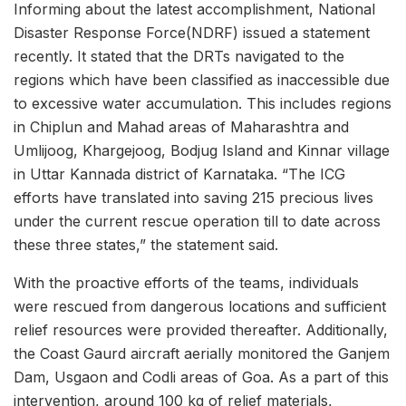
Informing about the latest accomplishment, National
Disaster Response Force(NDRF) issued a statement
recently. It stated that the DRTs navigated to the
regions which have been classified as inaccessible due
to excessive water accumulation. This includes regions
in Chiplun and Mahad areas of Maharashtra and
Umlijoog, Khargejoog, Bodjug Island and Kinnar village
in Uttar Kannada district of Karnataka. “The ICG
efforts have translated into saving 215 precious lives
under the current rescue operation till to date across
these three states,” the statement said.
With the proactive efforts of the teams, individuals
were rescued from dangerous locations and sufficient
relief resources were provided thereafter. Additionally,
the Coast Gaurd aircraft aerially monitored the Ganjem
Dam, Usgaon and Codli areas of Goa. As a part of this
intervention, around 100 kg of relief materials,