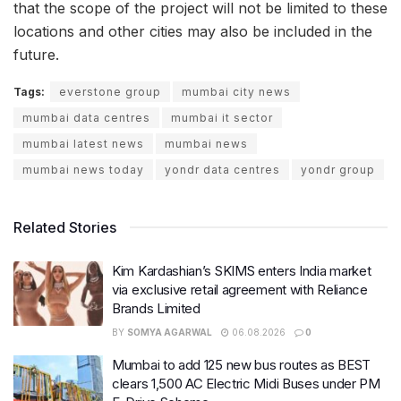
that the scope of the project will not be limited to these
locations and other cities may also be included in the
future.
Tags:
everstone group
mumbai city news
mumbai data centres
mumbai it sector
mumbai latest news
mumbai news
mumbai news today
yondr data centres
yondr group
Related Stories
Kim Kardashian’s SKIMS enters India market
via exclusive retail agreement with Reliance
Brands Limited
BY
SOMYA AGARWAL
06.08.2026
0
Mumbai to add 125 new bus routes as BEST
clears 1,500 AC Electric Midi Buses under PM