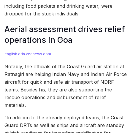
including food packets and drinking water, were
dropped for the stuck individuals.
Aerial assessment drives relief
operations in Goa
english.cdn.zeenews.com
Notably, the officials of the Coast Guard air station at
Ratnagiri are helping Indian Navy and Indian Air Force
aircraft for quick and safe air transport of NDRF
teams. Besides his, they are also supporting the
rescue operations and disbursement of relief
materials.
“In addition to the already deployed teams, the Coast
Guard DRTs as well as ships and aircraft are standby
at high readiness for immediate mobilisation for