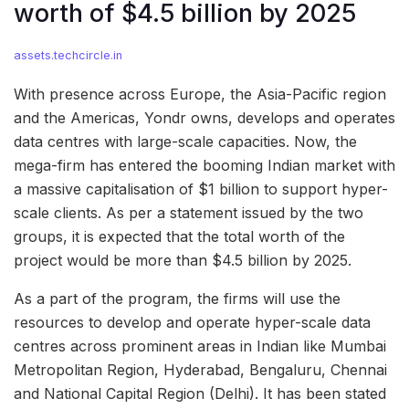
worth of $4.5 billion by 2025
assets.techcircle.in
With presence across Europe, the Asia-Pacific region
and the Americas, Yondr owns, develops and operates
data centres with large-scale capacities. Now, the
mega-firm has entered the booming Indian market with
a massive capitalisation of $1 billion to support hyper-
scale clients. As per a statement issued by the two
groups, it is expected that the total worth of the
project would be more than $4.5 billion by 2025.
As a part of the program, the firms will use the
resources to develop and operate hyper-scale data
centres across prominent areas in Indian like Mumbai
Metropolitan Region, Hyderabad, Bengaluru, Chennai
and National Capital Region (Delhi). It has been stated