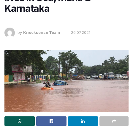
Karnataka
by
Knocksense Team
26.07.2021