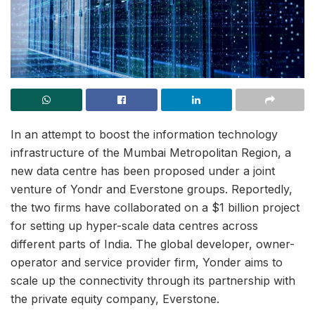
In an attempt to boost the information technology
infrastructure of the Mumbai Metropolitan Region, a
new data centre has been proposed under a joint
venture of Yondr and Everstone groups. Reportedly,
the two firms have collaborated on a $1 billion project
for setting up hyper-scale data centres across
different parts of India. The global developer, owner-
operator and service provider firm, Yonder aims to
scale up the connectivity through its partnership with
the private equity company, Everstone.