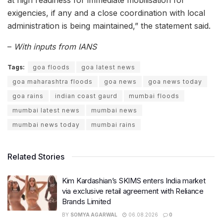
exigencies, if any and a close coordination with local
administration is being maintained,” the statement said.
–
With inputs from IANS
Tags:
goa floods
goa latest news
goa maharashtra floods
goa news
goa news today
goa rains
indian coast gaurd
mumbai floods
mumbai latest news
mumbai news
mumbai news today
mumbai rains
Related Stories
Kim Kardashian’s SKIMS enters India market
via exclusive retail agreement with Reliance
Brands Limited
BY
SOMYA AGARWAL
06.08.2026
0