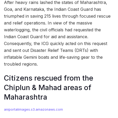
After heavy rains lashed the states of Maharashtra,
Goa, and Karnataka, the Indian Coast Guard has
triumphed in saving 215 lives through focused rescue
and relief operations. In view of the massive
waterlogging, the civil officials had requested the
Indian Coast Guard for aid and assistance.
Consequently, the ICG quickly acted on this request
and sent out Disaster Relief Teams (DRTs) with
inflatable Gemini boats and life-saving gear to the
troubled regions.
Citizens rescued from the
Chiplun & Mahad areas of
Maharashtra
aniportalimages.s3.amazonaws.com