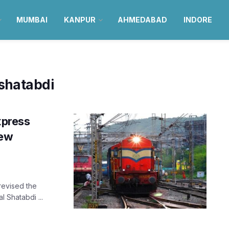
MUMBAI
KANPUR
AHMEDABAD
INDORE
shatabdi
xpress
new
 revised the
 Shatabdi ...