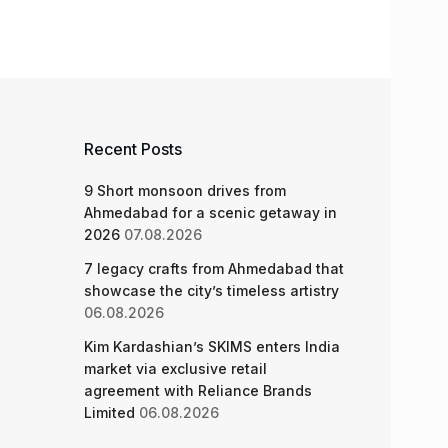
Recent Posts
9 Short monsoon drives from
Ahmedabad for a scenic getaway in
2026
07.08.2026
7 legacy crafts from Ahmedabad that
showcase the city’s timeless artistry
06.08.2026
Kim Kardashian’s SKIMS enters India
market via exclusive retail
agreement with Reliance Brands
Limited
06.08.2026