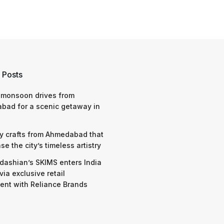
 Posts
 monsoon drives from
bad for a scenic getaway in
y crafts from Ahmedabad that
e the city’s timeless artistry
dashian’s SKIMS enters India
via exclusive retail
nt with Reliance Brands