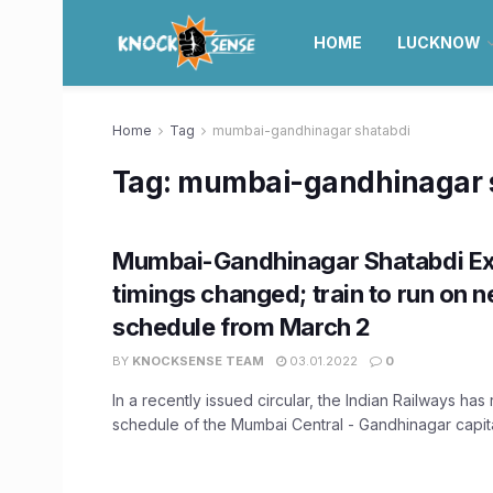
HOME
LUCKNOW
Home
Tag
mumbai-gandhinagar shatabdi
Tag:
mumbai-gandhinagar 
Mumbai-Gandhinagar Shatabdi E
timings changed; train to run on 
schedule from March 2
BY
KNOCKSENSE TEAM
03.01.2022
0
In a recently issued circular, the Indian Railways has
schedule of the Mumbai Central - Gandhinagar capital