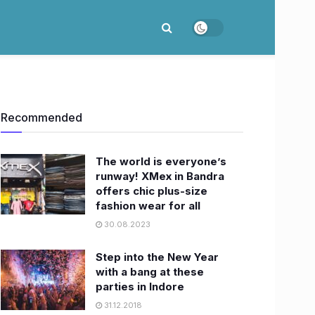
Recommended
The world is everyone’s
runway! XMex in Bandra
offers chic plus-size
fashion wear for all
30.08.2023
Step into the New Year
with a bang at these
parties in Indore
31.12.2018