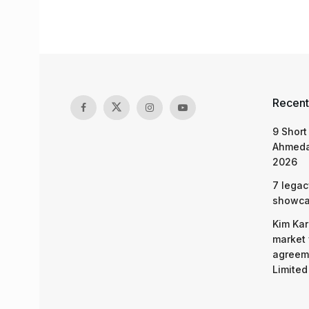
Recent
9 Short
Ahmeda
2026
7 legac
showcas
Kim Kar
market 
agreeme
Limited