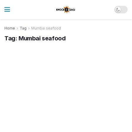
Home
Tag
Mumbai seafood
Tag:
Mumbai seafood