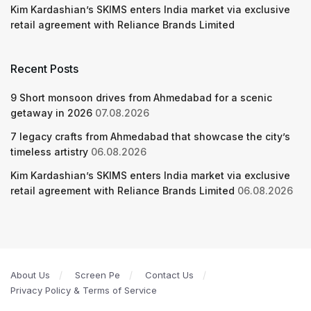
Kim Kardashian’s SKIMS enters India market via exclusive
retail agreement with Reliance Brands Limited
Recent Posts
9 Short monsoon drives from Ahmedabad for a scenic
getaway in 2026
07.08.2026
7 legacy crafts from Ahmedabad that showcase the city’s
timeless artistry
06.08.2026
Kim Kardashian’s SKIMS enters India market via exclusive
retail agreement with Reliance Brands Limited
06.08.2026
About Us
Screen Pe
Contact Us
Privacy Policy & Terms of Service