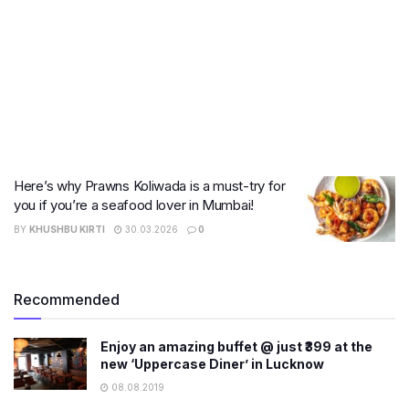
Here’s why Prawns Koliwada is a must-try for
you if you’re a seafood lover in Mumbai!
BY
KHUSHBU KIRTI
30.03.2026
0
Recommended
Enjoy an amazing buffet @ just ₹399 at the
new ‘Uppercase Diner’ in Lucknow
08.08.2019