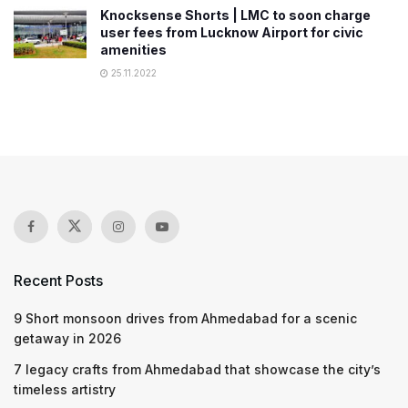
Knocksense Shorts | LMC to soon charge
user fees from Lucknow Airport for civic
amenities
25.11.2022
Recent Posts
9 Short monsoon drives from Ahmedabad for a scenic
getaway in 2026
7 legacy crafts from Ahmedabad that showcase the city’s
timeless artistry