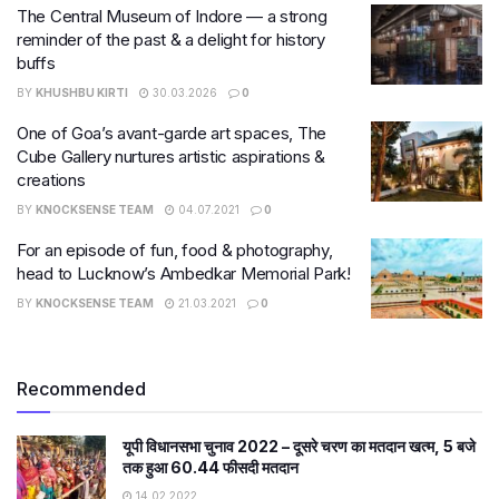
The Central Museum of Indore — a strong
reminder of the past & a delight for history
buffs
BY
KHUSHBU KIRTI
30.03.2026
0
One of Goa’s avant-garde art spaces, The
Cube Gallery nurtures artistic aspirations &
creations
BY
KNOCKSENSE TEAM
04.07.2021
0
For an episode of fun, food & photography,
head to Lucknow’s Ambedkar Memorial Park!
BY
KNOCKSENSE TEAM
21.03.2021
0
Recommended
यूपी विधानसभा चुनाव 2022 – दूसरे चरण का मतदान खत्म, 5 बजे
तक हुआ 60.44 फीसदी मतदान
14.02.2022