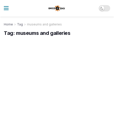
Home
Tag
museums and galleries
Tag:
museums and galleries