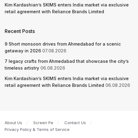
Kim Kardashian’s SKIMS enters India market via exclusive
retail agreement with Reliance Brands Limited
Recent Posts
9 Short monsoon drives from Ahmedabad for a scenic
getaway in 2026
07.08.2026
7 legacy crafts from Ahmedabad that showcase the city’s
timeless artistry
06.08.2026
Kim Kardashian’s SKIMS enters India market via exclusive
retail agreement with Reliance Brands Limited
06.08.2026
About Us
Screen Pe
Contact Us
Privacy Policy & Terms of Service