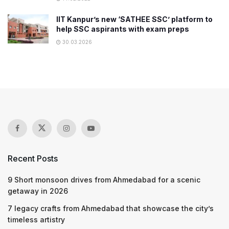
IIT Kanpur’s new ‘SATHEE SSC’ platform to
help SSC aspirants with exam preps
30.03.2026
Recent Posts
9 Short monsoon drives from Ahmedabad for a scenic
getaway in 2026
7 legacy crafts from Ahmedabad that showcase the city’s
timeless artistry