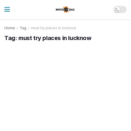
Home
Tag
must try places in lucknow
Tag:
must try places in lucknow