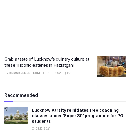
Grab a taste of Lucknow’s culinary culture at
these 11 iconic eateries in Hazratganj
BY
KNOCKSENSE TEAM
01.09.2021
0
Recommended
Lucknow Varsity reinitiates free coaching
classes under ‘Super 30’ programme for PG
students
03.12.2021