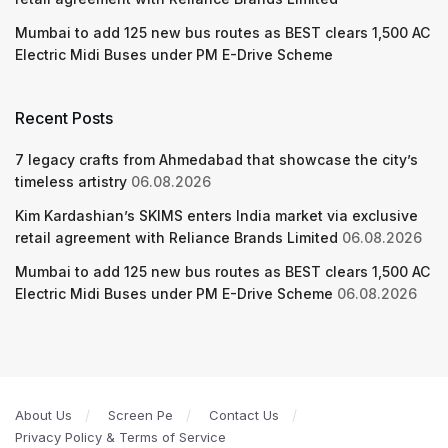
Mumbai to add 125 new bus routes as BEST clears 1,500 AC
Electric Midi Buses under PM E-Drive Scheme
Recent Posts
7 legacy crafts from Ahmedabad that showcase the city’s
timeless artistry
06.08.2026
Kim Kardashian’s SKIMS enters India market via exclusive
retail agreement with Reliance Brands Limited
06.08.2026
Mumbai to add 125 new bus routes as BEST clears 1,500 AC
Electric Midi Buses under PM E-Drive Scheme
06.08.2026
About Us
Screen Pe
Contact Us
Privacy Policy & Terms of Service