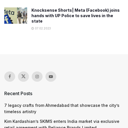
Knocksense Shorts| Meta (Facebook) joins
hands with UP Police to save lives in the
state
07.02.2023
Recent Posts
7 legacy crafts from Ahmedabad that showcase the city’s
timeless artistry
Kim Kardashian’s SKIMS enters India market via exclusive
retail agreement with Reliance Brands Limited