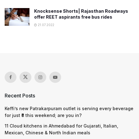
Knocksense Shorts| Rajasthan Roadways
offer REET aspirants free bus rides
21.07.2022
Recent Posts
Keffi’s new Patrakarpuram outlet is serving every beverage
for just ₹8 this weekend; are you in?
11 Cloud kitchens in Ahmedabad for Gujarati, Italian,
Mexican, Chinese & North Indian meals