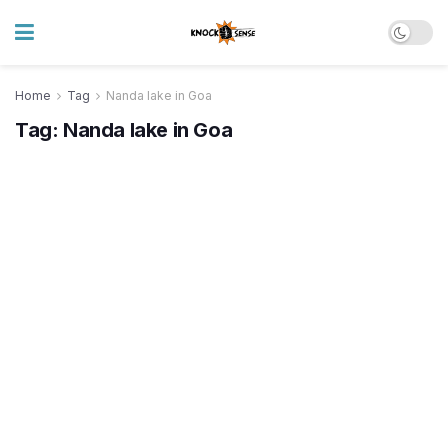
Home
Tag
Nanda lake in Goa
Tag:
Nanda lake in Goa