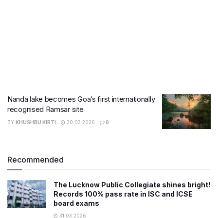
Nanda lake becomes Goa’s first internationally
recognised Ramsar site
BY
KHUSHBU KIRTI
30.03.2026
0
Recommended
The Lucknow Public Collegiate shines bright!
Records 100% pass rate in ISC and ICSE
board exams
31.03.2026