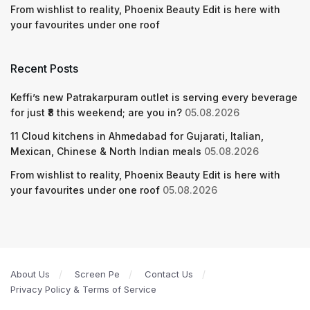
From wishlist to reality, Phoenix Beauty Edit is here with
your favourites under one roof
Recent Posts
Keffi’s new Patrakarpuram outlet is serving every beverage
for just ₹8 this weekend; are you in?
05.08.2026
11 Cloud kitchens in Ahmedabad for Gujarati, Italian,
Mexican, Chinese & North Indian meals
05.08.2026
From wishlist to reality, Phoenix Beauty Edit is here with
your favourites under one roof
05.08.2026
About Us
Screen Pe
Contact Us
Privacy Policy & Terms of Service