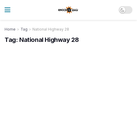
Home
Tag
National Highway 28
Tag:
National Highway 28