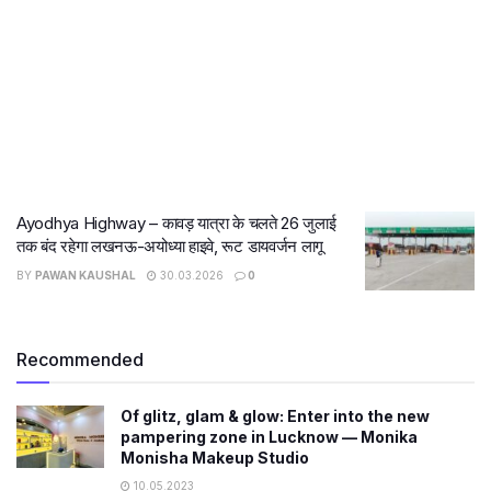
Ayodhya Highway – कावड़ यात्रा के चलते 26 जुलाई
तक बंद रहेगा लखनऊ-अयोध्या हाइवे, रूट डायवर्जन लागू
BY
PAWAN KAUSHAL
30.03.2026
0
Recommended
Of glitz, glam & glow: Enter into the new
pampering zone in Lucknow — Monika
Monisha Makeup Studio
10.05.2023