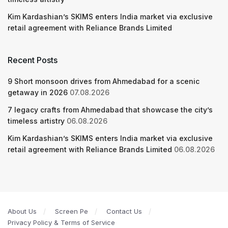
Kim Kardashian’s SKIMS enters India market via exclusive
retail agreement with Reliance Brands Limited
Recent Posts
9 Short monsoon drives from Ahmedabad for a scenic
getaway in 2026
07.08.2026
7 legacy crafts from Ahmedabad that showcase the city’s
timeless artistry
06.08.2026
Kim Kardashian’s SKIMS enters India market via exclusive
retail agreement with Reliance Brands Limited
06.08.2026
About Us
Screen Pe
Contact Us
Privacy Policy & Terms of Service