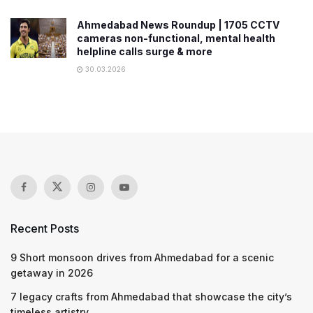
Ahmedabad News Roundup | 1705 CCTV
cameras non-functional, mental health
helpline calls surge & more
30.03.2026
Recent Posts
9 Short monsoon drives from Ahmedabad for a scenic
getaway in 2026
7 legacy crafts from Ahmedabad that showcase the city’s
timeless artistry