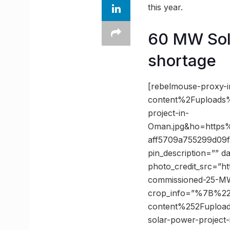
this year.
60 MW Sola
shortage
[rebelmouse-proxy-
content%2Fuploads%
project-in-
Oman.jpg&ho=https
aff5709a755299d09f
pin_description=”” 
photo_credit_src=”ht
commissioned-25-MW
crop_info=”%7B%2
content%252Fuploa
solar-power-project-