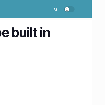
 built in