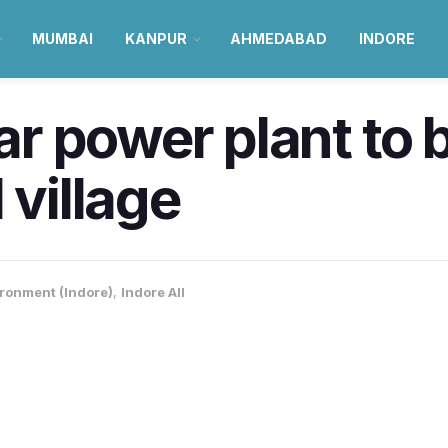
MUMBAI
KANPUR
AHMEDABAD
INDORE
 power plant to be
 village
ronment (Indore)
,
Indore All