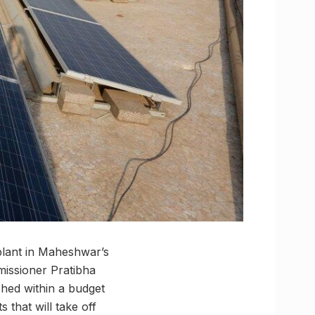
plant in Maheshwar’s
missioner Pratibha
shed within a budget
 that will take off