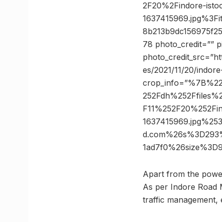
2F20%2Findore-istoc
1637415969.jpg%3
8b213b9dc156975f2
78 photo_credit=”” 
photo_credit_src=”htt
es/2021/11/20/indor
crop_info=”%7B%2
252Fdh%252Ffiles%2
F11%252F20%252Find
1637415969.jpg%2
d.com%26s%3D293%
1ad7f0%26size%3D
Apart from the power 
As per Indore Road M
traffic management, 