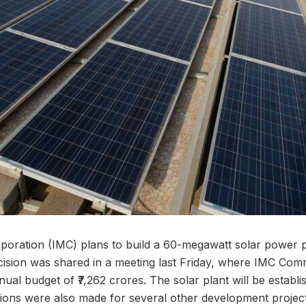
poration (IMC) plans to build a 60-megawatt solar power 
ecision was shared in a meeting last Friday, where IMC Com
ual budget of ₹7,262 crores. The solar plant will be establi
sions were also made for several other development projects