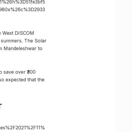
1%26h%3D51fe3bf5
3D980x%26c%3D2933
o the West DISCOM
ng summers. The Solar
rom Mandeleshwar to
to save over ₹300
lso expected that the
r
mages%2F2021%2F11%