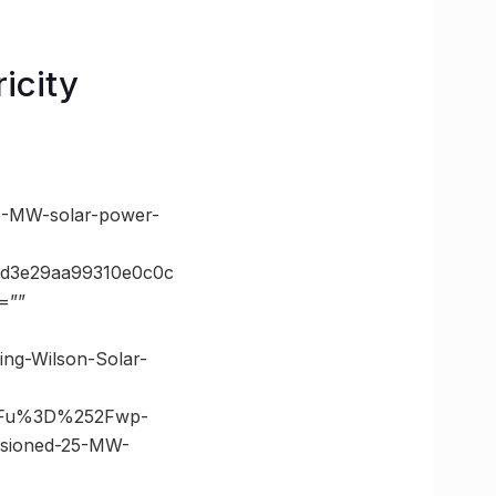
icity
5-MW-solar-power-
5d3e29aa99310e0c0c
=””
ing-Wilson-Solar-
3Fu%3D%252Fwp-
ssioned-25-MW-