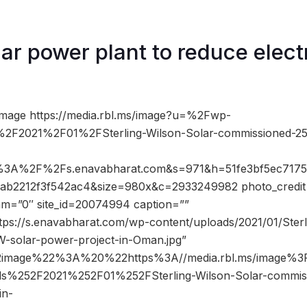
r power plant to reduce electr
image https://media.rbl.ms/image?u=%2Fwp-
2F2021%2F01%2FSterling-Wilson-Solar-commissioned-2
%3A%2F%2Fs.enavabharat.com&s=971&h=51fe3bf5ec717
ab2212f3f542ac4&size=980x&c=2933249982 photo_credit
dam=”0″ site_id=20074994 caption=””
tps://s.enavabharat.com/wp-content/uploads/2021/01/Sterl
-solar-power-project-in-Oman.jpg”
2image%22%3A%20%22https%3A//media.rbl.ms/image%
ds%252F2021%252F01%252FSterling-Wilson-Solar-commi
in-