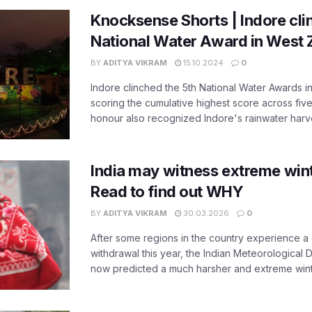
Knocksense Shorts | Indore cli
National Water Award in West
BY
ADITYA VIKRAM
15.10.2024
0
Indore clinched the 5th National Water Awards i
scoring the cumulative highest score across five
honour also recognized Indore's rainwater harves
India may witness extreme wint
Read to find out WHY
BY
ADITYA VIKRAM
30.03.2026
0
After some regions in the country experience a
withdrawal this year, the Indian Meteorological
now predicted a much harsher and extreme winter