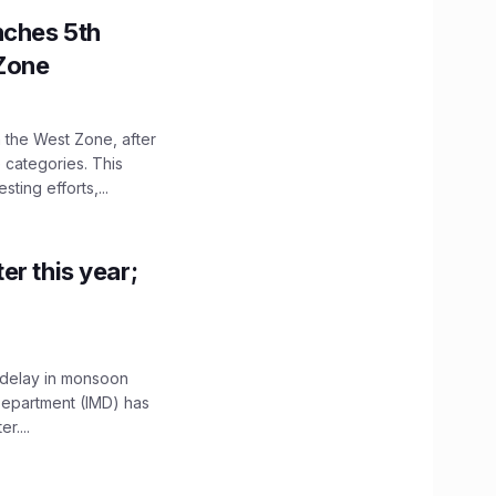
nches 5th
 Zone
n the West Zone, after
 categories. This
ting efforts,...
er this year;
 delay in monsoon
 Department (IMD) has
....