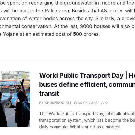
l be spent on recharging the groundwater in Indore and the
will be built in the Palda area. Besides that ₹48 crores will
enation of water bodies across the city. Similarly, a provis
nmental conservation. At the last, 9000 houses will also be
Yojana at an estimated cost of ₹500 crores.
World Public Transport Day | H
buses define efficient, commu
transit
BY
KHUSHBOO ALI
30.03.2026
0
This World Public Transport Day, let’s talk about
transportation system, which has become the ba
daily commute. What started as a modest...