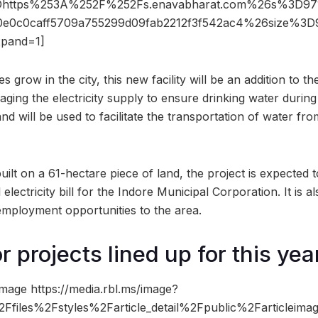
https%253A%252F%252Fs.enavabharat.com%26s%3D97
0e0c0caff5709a755299d09fab2212f3f542ac4%26size%
pand=1]
ses grow in the city, this new facility will be an addition t
aging the electricity supply to ensure drinking water duri
nd will be used to facilitate the transportation of water f
 built on a 61-hectare piece of land, the project is expected 
electricity bill for the Indore Municipal Corporation. It is a
 employment opportunities to the area.
 projects lined up for this yea
mage https://media.rbl.ms/image?
files%2Fstyles%2Farticle_detail%2Fpublic%2Farticlei