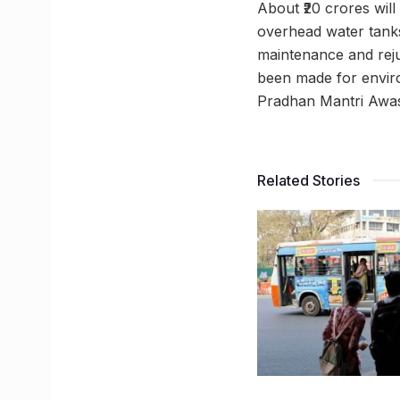
About ₹20 crores wil
overhead water tanks 
maintenance and rejuv
been made for enviro
Pradhan Mantri Awas 
Related Stories