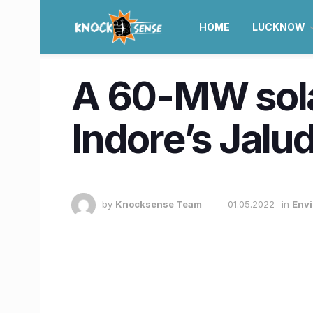
HOME
LUCKNOW
A 60-MW solar
Indore’s Jalud
by
Knocksense Team
01.05.2022
in
Envi