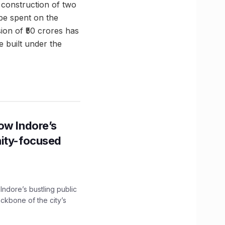
 construction of two
 be spent on the
ion of ₹50 crores has
 built under the
ow Indore’s
nity-focused
 Indore’s bustling public
ckbone of the city’s