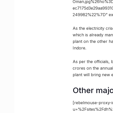
Oman.jpg%26ho%3D
ec7175d3e29aa9931
249982%22%7D” ex
As the electricity cri
which is already man
plant on the other ha
Indore.
As per the officials,
crores on the annual 
plant will bring new
Other major
[rebelmouse-proxy-i
u=%2Fsites%2Fdh%2F