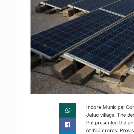
Indore Municipal Cor
Jalud village. The d
Pal presented the ann
of ₹100 crores. Provi