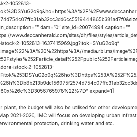
k-2-1052813-
Fitok%3DSYuG2o9q&ho=https%3A%2F%2Fwww.deccanher
574d754c07ffc31ab32cc3dd6cc5519444865b381ad7f0&si
pin_description=”” dam=”0″ site_id=20074994 caption=””
ps://www.deccanherald.com/sites/dh/files/styles/article_deta
e-istock-2-1052813-1637415969.jpg?itok=SYuG2o9q”
2image%22%3A%20%22https%3A//media.rbl.ms/image%
52Fstyles%252Farticle_detail%252Fpublic%252Farticlei
ore-istock-2-1052813-
53Fitok%253DSYuG2o9q%26ho%3Dhttps%253A%252F%252
26h%3Db8b213b9dc156975f2574d754c07ffc31ab32cc3d
980x%26c%3D3056765978%22%7D” expand=1]
plant, the budget will also be utilised for other developme
ap 2021-2026, IMC will focus on developing urban infrast
environmental protection, drinking water and etc.