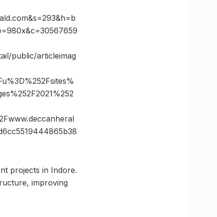
ald.com&s=293&h=b
ze=980x&c=30567659
il/public/articleimag
3Fu%3D%252Fsites%
mages%252F2021%252
Fwww.deccanheral
d6cc5519444865b38
nt projects in Indore.
ructure, improving