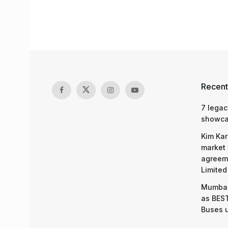
Recent
7 legac
showcas
Kim Kar
market 
agreeme
Limited
Mumbai
as BEST
Buses 