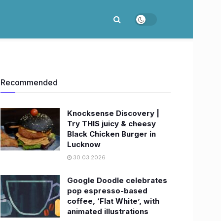
Recommended
Knocksense Discovery |
Try THIS juicy & cheesy
Black Chicken Burger in
Lucknow
30.03.2026
Google Doodle celebrates
pop espresso-based
coffee, ‘Flat White’, with
animated illustrations