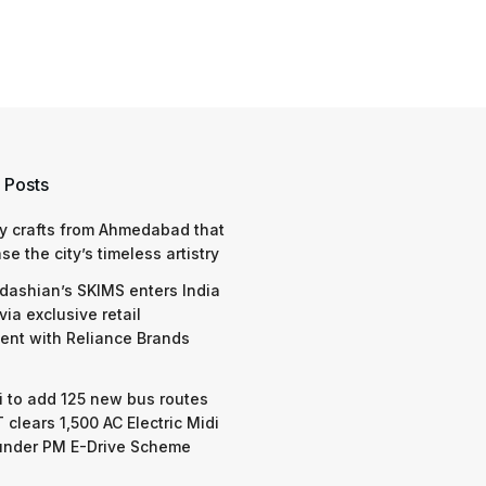
 Posts
y crafts from Ahmedabad that
e the city’s timeless artistry
dashian’s SKIMS enters India
via exclusive retail
nt with Reliance Brands
 to add 125 new bus routes
 clears 1,500 AC Electric Midi
under PM E-Drive Scheme