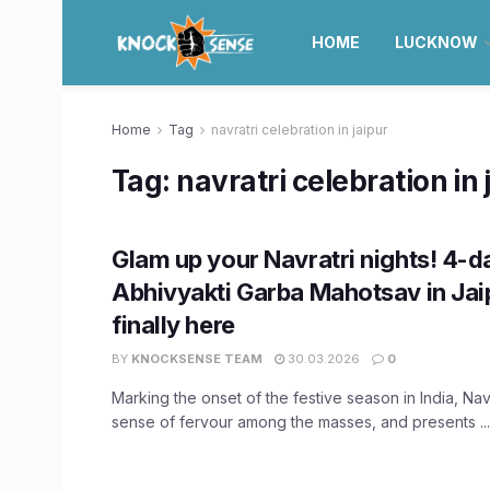
HOME
LUCKNOW
Home
Tag
navratri celebration in jaipur
Tag:
navratri celebration in 
Glam up your Navratri nights! 4-d
Abhivyakti Garba Mahotsav in Jaip
finally here
BY
KNOCKSENSE TEAM
30.03.2026
0
Marking the onset of the festive season in India, Navr
sense of fervour among the masses, and presents ...