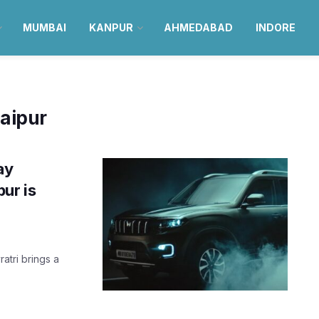
MUMBAI
KANPUR
AHMEDABAD
INDORE
jaipur
ay
ur is
atri brings a