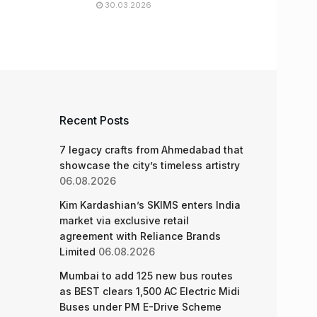
30.03.2026
Recent Posts
7 legacy crafts from Ahmedabad that
showcase the city’s timeless artistry
06.08.2026
Kim Kardashian’s SKIMS enters India
market via exclusive retail
agreement with Reliance Brands
Limited
06.08.2026
Mumbai to add 125 new bus routes
as BEST clears 1,500 AC Electric Midi
Buses under PM E-Drive Scheme