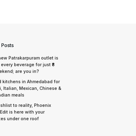
 Posts
 new Patrakarpuram outlet is
 every beverage for just ₹8
ekend; are you in?
d kitchens in Ahmedabad for
i, Italian, Mexican, Chinese &
ndian meals
shlist to reality, Phoenix
Edit is here with your
tes under one roof