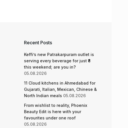
Recent Posts
Keffi’s new Patrakarpuram outlet is
serving every beverage for just ₹8
this weekend; are you in?
05.08.2026
11 Cloud kitchens in Ahmedabad for
Gujarati, Italian, Mexican, Chinese &
North Indian meals
05.08.2026
From wishlist to reality, Phoenix
Beauty Edit is here with your
favourites under one roof
05.08.2026