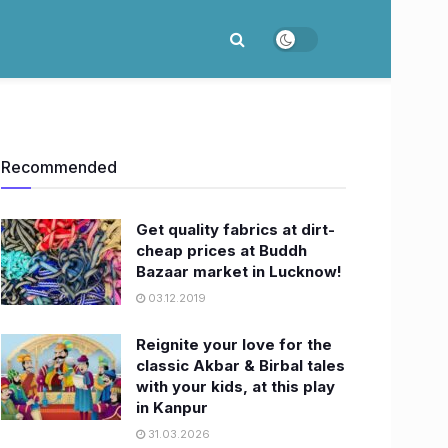
Recommended
Get quality fabrics at dirt-
cheap prices at Buddh
Bazaar market in Lucknow!
03.12.2019
Reignite your love for the
classic Akbar & Birbal tales
with your kids, at this play
in Kanpur
31.03.2026