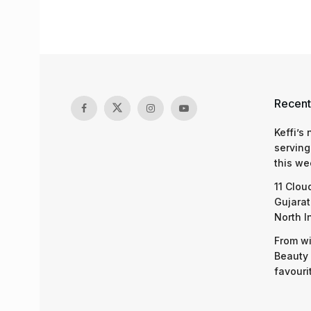
Recent
Keffi’s
serving
this we
11 Clou
Gujarat
North I
From wi
Beauty 
favouri