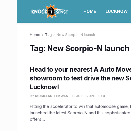
HOME
LUCKNOW
Home
Tag
New Scorpio-N launch
Tag:
New Scorpio-N launch
Head to your nearest A Auto Mov
showroom to test drive the new S
Lucknow!
BY
MUSKAAN TEKWANI
30.03.2026
0
Hitting the accelerator to win that automobile game,
launched the latest Scorpio-N and this sophisticate
offers ...