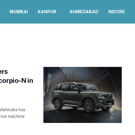
MUMBAI
KANPUR
AHMEDABAD
INDORE
ers
corpio-N in
 Mahindra has
d run machine