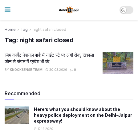
Home
Tag
night safari closed
Tag:
night safari closed
जिम कार्बेट नेशनल पार्क में नाईट स्टे पर लगी रोक, ढिकाला
जोन से जंगल में प्रवेश भी बंद
BY
KNOCKSENSE TEAM
30.03.2026
0
Recommended
Here’s what you should know about the
heavy police deployment on the Delhi-Jaipur
expressway!
12.12.2020