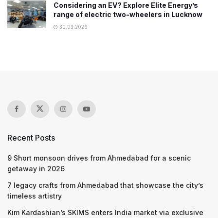
Considering an EV? Explore Elite Energy’s
range of electric two-wheelers in Lucknow
30.03.2026
Recent Posts
9 Short monsoon drives from Ahmedabad for a scenic
getaway in 2026
7 legacy crafts from Ahmedabad that showcase the city’s
timeless artistry
Kim Kardashian’s SKIMS enters India market via exclusive