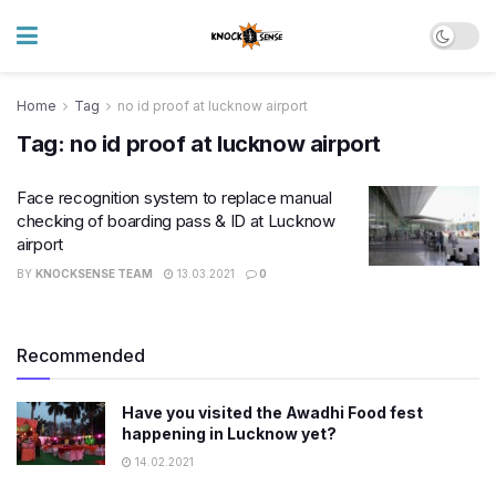
Home
Tag
no id proof at lucknow airport
Tag:
no id proof at lucknow airport
Face recognition system to replace manual
checking of boarding pass & ID at Lucknow
airport
BY
KNOCKSENSE TEAM
13.03.2021
0
Recommended
Have you visited the Awadhi Food fest
happening in Lucknow yet?
14.02.2021