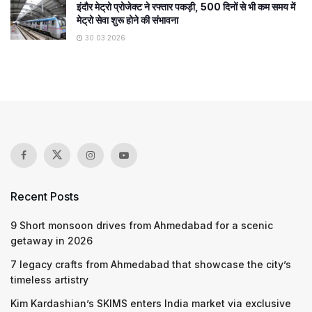
इंदौर मेट्रो प्रोजेक्ट ने रफ्तार पकड़ी, 500 दिनों से भी कम समय में
मेट्रो सेवा शुरू होने की संभावना
30.03.2026
Recent Posts
9 Short monsoon drives from Ahmedabad for a scenic
getaway in 2026
7 legacy crafts from Ahmedabad that showcase the city’s
timeless artistry
Kim Kardashian’s SKIMS enters India market via exclusive