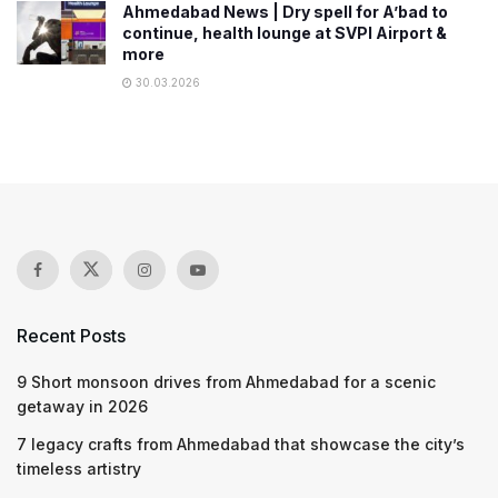
Ahmedabad News | Dry spell for A’bad to
continue, health lounge at SVPI Airport &
more
30.03.2026
Recent Posts
9 Short monsoon drives from Ahmedabad for a scenic
getaway in 2026
7 legacy crafts from Ahmedabad that showcase the city’s
timeless artistry