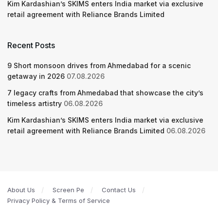
Kim Kardashian’s SKIMS enters India market via exclusive
retail agreement with Reliance Brands Limited
Recent Posts
9 Short monsoon drives from Ahmedabad for a scenic
getaway in 2026
07.08.2026
7 legacy crafts from Ahmedabad that showcase the city’s
timeless artistry
06.08.2026
Kim Kardashian’s SKIMS enters India market via exclusive
retail agreement with Reliance Brands Limited
06.08.2026
About Us
Screen Pe
Contact Us
Privacy Policy & Terms of Service