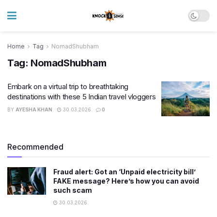
Home
Tag
NomadShubham
Tag:
NomadShubham
Embark on a virtual trip to breathtaking
destinations with these 5 Indian travel vloggers
BY
AYESHA KHAN
30.03.2026
0
Recommended
Fraud alert: Got an ‘Unpaid electricity bill’
FAKE message? Here’s how you can avoid
such scam
30.03.2026