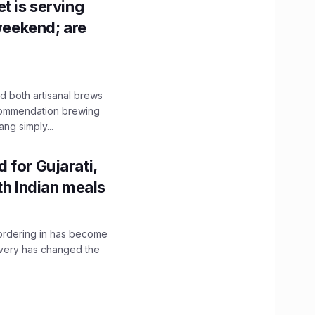
t is serving
 weekend; are
 both artisanal brews
ecommendation brewing
ng simply...
 for Gujarati,
th Indian meals
, ordering in has become
livery has changed the