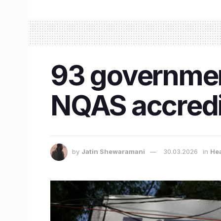
93 government
NQAS accredi
by
Jatin Shewaramani
30.03.2026
in
He