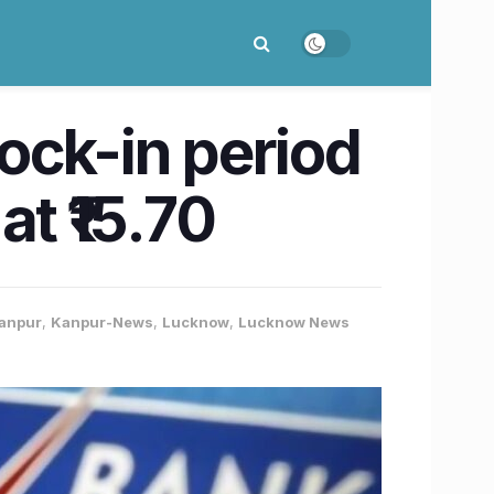
ock-in period
t ₹15.70
anpur
,
Kanpur-News
,
Lucknow
,
Lucknow News