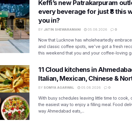
Keffi’s new Patrakarpuram outle
every beverage for just ₹8 this
you in?
BY
JATIN SHEWARAMANI
05.08.2026
0
Now that Lucknow has wholeheartedly embraced
and classic coffee spots, we've got a fresh r
this weekend that you and your coffee-loving ga
11 Cloud kitchens in Ahmedabad
Italian, Mexican, Chinese & Nor
BY
SOMYA AGARWAL
05.08.2026
0
With busy schedules leaving little time to cook
the easiest way to enjoy a filling meal. Food de
way Ahmedabad eats,...