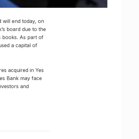
 will end today, on
’s board due to the
ts books. As part of
used a capital of
es acquired in Yes
 Yes Bank may face
investors and