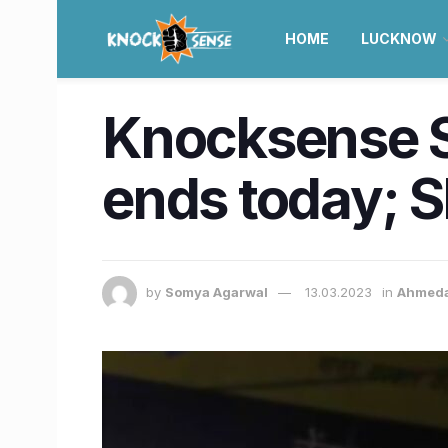
HOME
LUCKNOW
Knocksense Sh
ends today; Sh
by
Somya Agarwal
13.03.2023
in
Ahmed