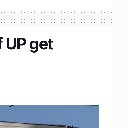
 UP get