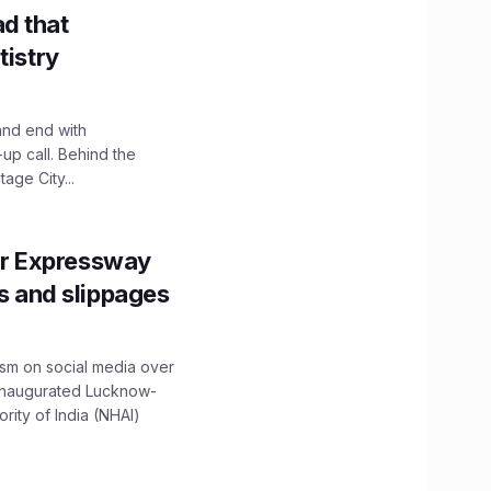
d that
tistry
and end with
up call. Behind the
age City...
r Expressway
ns and slippages
ism on social media over
 inaugurated Lucknow-
ity of India (NHAI)