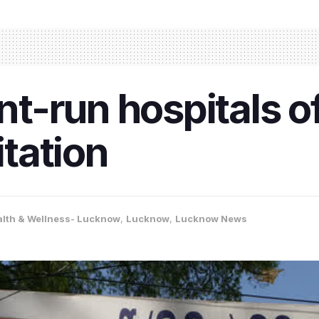
-run hospitals of
tation
alth & Wellness- Lucknow
,
Lucknow
,
Lucknow News