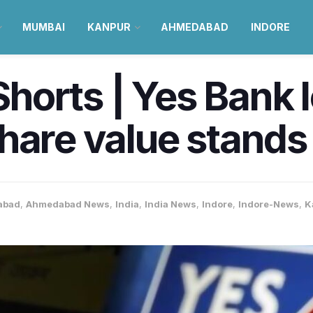
MUMBAI
KANPUR
AHMEDABAD
INDORE
orts | Yes Bank l
are value stands a
abad
,
Ahmedabad News
,
India
,
India News
,
Indore
,
Indore-News
,
K