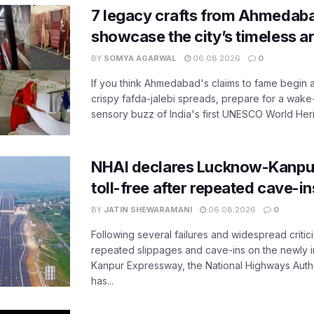
7 legacy crafts from Ahmedaba
showcase the city’s timeless ar
BY
SOMYA AGARWAL
06.08.2026
0
If you think Ahmedabad's claims to fame begin 
crispy fafda-jalebi spreads, prepare for a wake-
sensory buzz of India's first UNESCO World Herit
NHAI declares Lucknow-Kanpu
toll-free after repeated cave-i
BY
JATIN SHEWARAMANI
06.08.2026
0
Following several failures and widespread critic
repeated slippages and cave-ins on the newly
Kanpur Expressway, the National Highways Author
has...