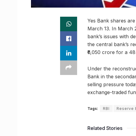
Yes Bank shares are e
March 13. In March 2
bank’s issues with de
the central bank’s rec
₹6,050 crore for a 4
Under the reconstruc
Bank in the secondar
selling pressure toda
exchange-traded fund
Tags:
RBI
Reserve 
Related Stories