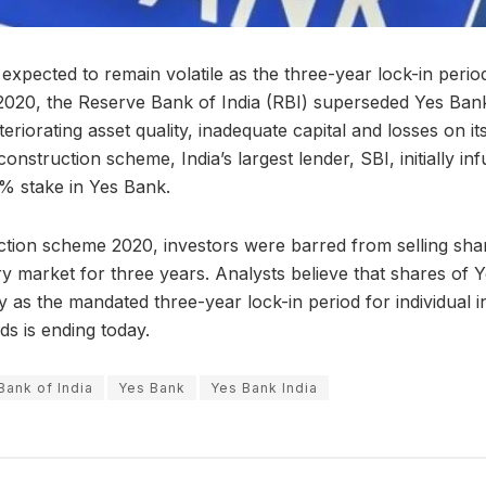
xpected to remain volatile as the three-year lock-in period
020, the Reserve Bank of India (RBI) superseded Yes Bank
teriorating asset quality, inadequate capital and losses on i
onstruction scheme, India’s largest lender, SBI, initially inf
8% stake in Yes Bank.
tion scheme 2020, investors were barred from selling shar
y market for three years. Analysts believe that shares of
y as the mandated three-year lock-in period for individual 
s is ending today.
Bank of India
Yes Bank
Yes Bank India