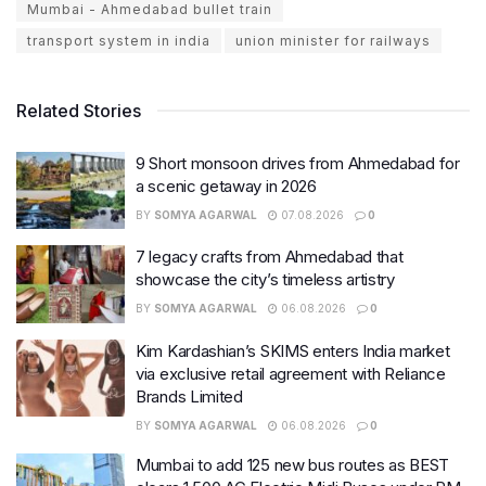
Mumbai - Ahmedabad bullet train
transport system in india
union minister for railways
Related Stories
9 Short monsoon drives from Ahmedabad for
a scenic getaway in 2026
BY
SOMYA AGARWAL
07.08.2026
0
7 legacy crafts from Ahmedabad that
showcase the city’s timeless artistry
BY
SOMYA AGARWAL
06.08.2026
0
Kim Kardashian’s SKIMS enters India market
via exclusive retail agreement with Reliance
Brands Limited
BY
SOMYA AGARWAL
06.08.2026
0
Mumbai to add 125 new bus routes as BEST