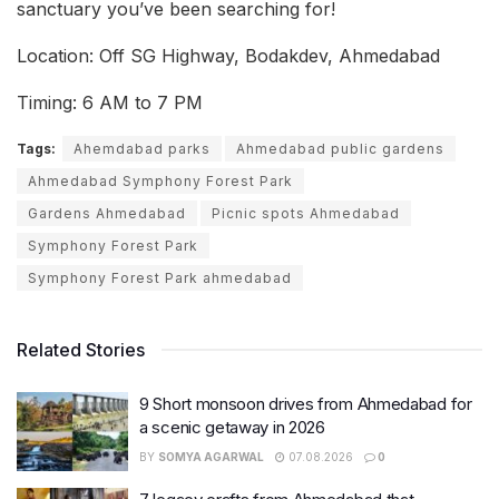
sanctuary you’ve been searching for!
Location: Off SG Highway, Bodakdev, Ahmedabad
Timing: 6 AM to 7 PM
Tags:
Ahemdabad parks
Ahmedabad public gardens
Ahmedabad Symphony Forest Park
Gardens Ahmedabad
Picnic spots Ahmedabad
Symphony Forest Park
Symphony Forest Park ahmedabad
Related Stories
9 Short monsoon drives from Ahmedabad for
a scenic getaway in 2026
BY
SOMYA AGARWAL
07.08.2026
0