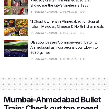
7 legacy crafts from Ahmedabad that
showcase the city’s timeless artistry
BY
SOMYA AGARWAL
06.08.2026
0
11 Cloud kitchens in Ahmedabad for Gujarati,
Italian, Mexican, Chinese & North Indian meals
BY
SOMYA AGARWAL
05.08.2026
0
Glasgow passes Commonwealth baton to
Ahmedabad as India begins countdown to
2030 games
BY
SOMYA AGARWAL
04.08.2026
0
Mumbai-Ahmedabad Bullet
Train: Check out top speed,