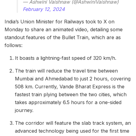
— Ashwini Vaishnaw (@AshwiniVaishnaw)
February 12, 2024
India’s Union Minister for Railways took to X on
Monday to share an animated video, detailing some
standout features of the Bullet Train, which are as
follows:
It boasts a lightning-fast speed of 320 km/h.
The train will reduce the travel time between
Mumbai and Ahmedabad to just 2 hours, covering
508 km. Currently, Vande Bharat Express is the
fastest train plying between the two cities, which
takes approximately 6.5 hours for a one-sided
journey.
The corridor will feature the slab track system, an
advanced technology being used for the first time