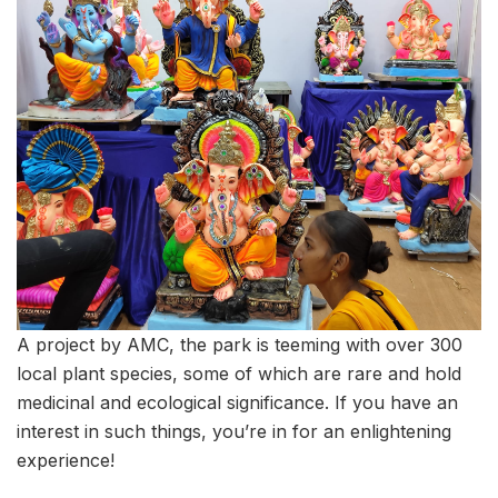
A project by AMC, the park is teeming with over 300
local plant species, some of which are rare and hold
medicinal and ecological significance. If you have an
interest in such things, you’re in for an enlightening
experience!