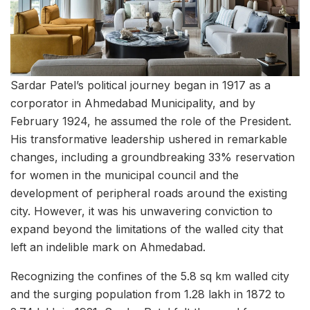
Sardar Patel’s political journey began in 1917 as a
corporator in Ahmedabad Municipality, and by
February 1924, he assumed the role of the President.
His transformative leadership ushered in remarkable
changes, including a groundbreaking 33% reservation
for women in the municipal council and the
development of peripheral roads around the existing
city. However, it was his unwavering conviction to
expand beyond the limitations of the walled city that
left an indelible mark on Ahmedabad.
Recognizing the confines of the 5.8 sq km walled city
and the surging population from 1.28 lakh in 1872 to