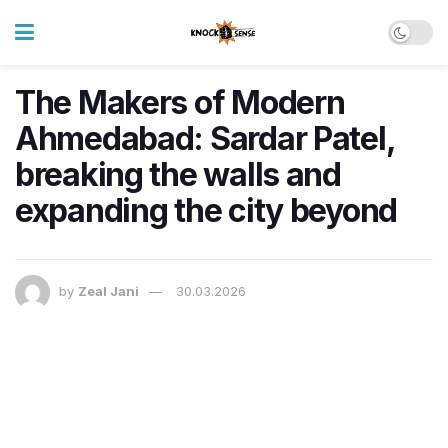
The Makers of Modern
Ahmedabad: Sardar Patel,
breaking the walls and
expanding the city beyond
by
Zeal Jani
30.03.2026