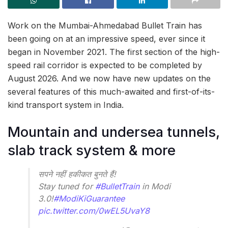
Work on the Mumbai-Ahmedabad Bullet Train has
been going on at an impressive speed, ever since it
began in November 2021. The first section of the high-
speed rail corridor is expected to be completed by
August 2026. And we now have new updates on the
several features of this much-awaited and first-of-its-
kind transport system in India.
Mountain and undersea tunnels,
slab track system & more
सपने नहीं हकीकत बुनते हैं!
Stay tuned for
#BulletTrain
in Modi
3.0!
#ModiKiGuarantee
pic.twitter.com/0wEL5UvaY8