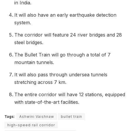
in India.
It will also have an early earthquake detection
system.
The corridor will feature 24 river bridges and 28
steel bridges.
The Bullet Train will go through a total of 7
mountain tunnels.
It will also pass through undersea tunnels
stretching across 7 km.
The entire corridor will have 12 stations, equipped
with state-of-the-art facilities.
Tags:
Ashwini Vaishnaw
bullet train
high-speed rail corridor