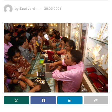
by
Zeal Jani
30.03.2026