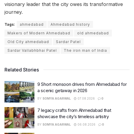
visionary leader that the city owes its transformative
journey.
Tags:
ahmedabad
Ahmedabad history
Makers of Modern Ahmedabad
old ahmedabad
Old City ahmedabad
Sardar Patel
Sardar Vallabhbhai Patel
The iron man of India
Related Stories
9 Short monsoon drives from Ahmedabad for
a scenic getaway in 2026
BY
SOMYA AGARWAL
07.08.2026
0
7 legacy crafts from Ahmedabad that
showcase the city’s timeless artistry
BY
SOMYA AGARWAL
06.08.2026
0