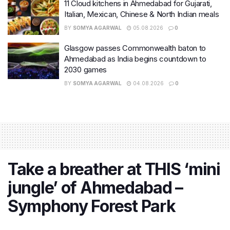
11 Cloud kitchens in Ahmedabad for Gujarati,
Italian, Mexican, Chinese & North Indian meals
BY
SOMYA AGARWAL
05.08.2026
0
Glasgow passes Commonwealth baton to
Ahmedabad as India begins countdown to
2030 games
BY
SOMYA AGARWAL
04.08.2026
0
Take a breather at THIS ‘mini
jungle’ of Ahmedabad –
Symphony Forest Park