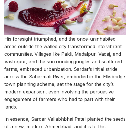
His foresight triumphed, and the once-uninhabited
areas outside the walled city transformed into vibrant
communities. Villages like Paldi, Madalpur, Vadaj, and
Vastrapur, and the surrounding jungles and scattered
farms, embraced urbanization. Sardar’s initial stride
across the Sabarmati River, embodied in the Ellisbridge
town planning scheme, set the stage for the city’s
modern expansion, even involving the persuasive
engagement of farmers who had to part with their
lands.
In essence, Sardar Vallabhbhai Patel planted the seeds
of a new, modern Ahmedabad, and it is to this