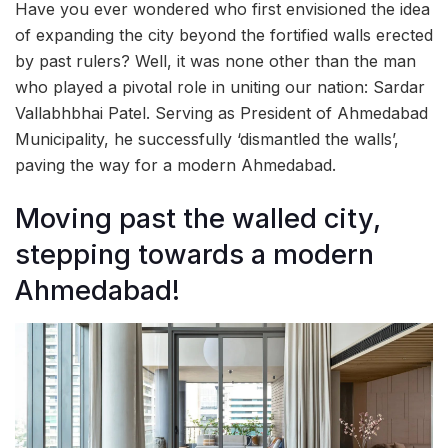
Have you ever wondered who first envisioned the idea
of expanding the city beyond the fortified walls erected
by past rulers? Well, it was none other than the man
who played a pivotal role in uniting our nation: Sardar
Vallabhbhai Patel. Serving as President of Ahmedabad
Municipality, he successfully ‘dismantled the walls’,
paving the way for a modern Ahmedabad.
Moving past the walled city,
stepping towards a modern
Ahmedabad!