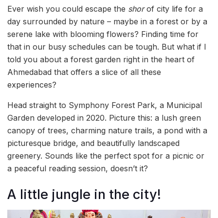
Ever wish you could escape the
shor
of city life for a
day surrounded by nature – maybe in a forest or by a
serene lake with blooming flowers? Finding time for
that in our busy schedules can be tough. But what if I
told you about a forest garden right in the heart of
Ahmedabad that offers a slice of all these
experiences?
Head straight to Symphony Forest Park, a Municipal
Garden developed in 2020. Picture this: a lush green
canopy of trees, charming nature trails, a pond with a
picturesque bridge, and beautifully landscaped
greenery. Sounds like the perfect spot for a picnic or
a peaceful reading session, doesn’t it?
A little jungle in the city!