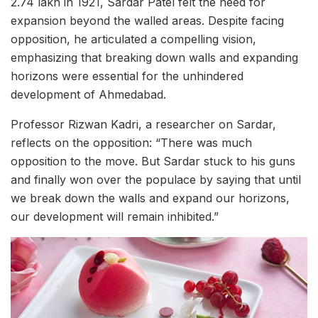
2.74 lakh in 1921, Sardar Patel felt the need for
expansion beyond the walled areas. Despite facing
opposition, he articulated a compelling vision,
emphasizing that breaking down walls and expanding
horizons were essential for the unhindered
development of Ahmedabad.
Professor Rizwan Kadri, a researcher on Sardar,
reflects on the opposition: “There was much
opposition to the move. But Sardar stuck to his guns
and finally won over the populace by saying that until
we break down the walls and expand our horizons,
our development will remain inhibited.”