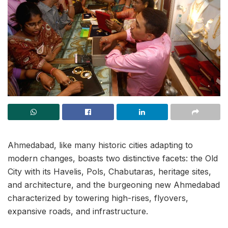
Ahmedabad, like many historic cities adapting to
modern changes, boasts two distinctive facets: the Old
City with its Havelis, Pols, Chabutaras, heritage sites,
and architecture, and the burgeoning new Ahmedabad
characterized by towering high-rises, flyovers,
expansive roads, and infrastructure.