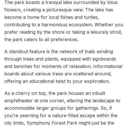
The park boasts a tranquil lake surrounded by lotus
flowers, creating a picturesque view. The lake has
become a home for local fishes and turtles,
contributing to a harmonious ecosystem. Whether you
prefer reading by the shore or taking a leisurely stroll,
the park caters to all preferences.
A standout feature is the network of trails winding
through trees and plants, equipped with signboards
and benches for moments of relaxation. Informational
boards about various trees are scattered around,
offering an educational twist to your exploration.
As a cherry on top, the park houses an inbuilt
amphitheater at one corner, altering the landscape to
accommodate larger groups for gatherings. So, if
you’re yearning for a nature-filled escape within the
city limits, Symphony Forest Park might just be the