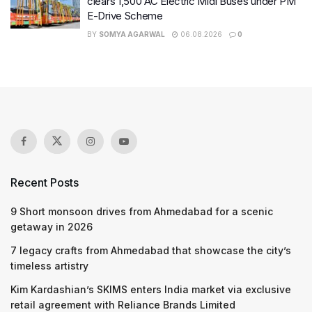
clears 1,500 AC Electric Midi Buses under PM
E-Drive Scheme
BY
SOMYA AGARWAL
06.08.2026
0
Recent Posts
9 Short monsoon drives from Ahmedabad for a scenic
getaway in 2026
7 legacy crafts from Ahmedabad that showcase the city’s
timeless artistry
Kim Kardashian’s SKIMS enters India market via exclusive
retail agreement with Reliance Brands Limited