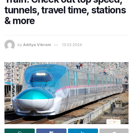
tunnels, travel time, stations
& more
by
Aditya Vikram
13.02.2024