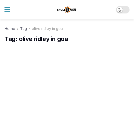
Home
Tag
olive ridley in goa
Tag:
olive ridley in goa