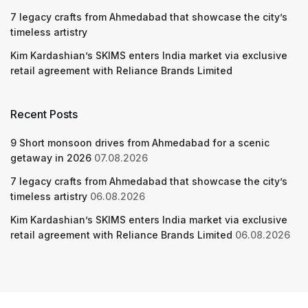
7 legacy crafts from Ahmedabad that showcase the city’s
timeless artistry
Kim Kardashian’s SKIMS enters India market via exclusive
retail agreement with Reliance Brands Limited
Recent Posts
9 Short monsoon drives from Ahmedabad for a scenic
getaway in 2026
07.08.2026
7 legacy crafts from Ahmedabad that showcase the city’s
timeless artistry
06.08.2026
Kim Kardashian’s SKIMS enters India market via exclusive
retail agreement with Reliance Brands Limited
06.08.2026