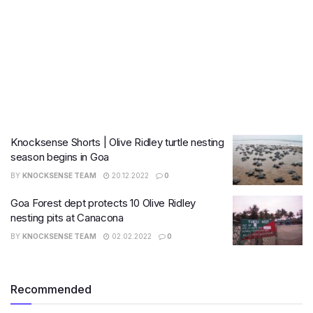
Knocksense Shorts | Olive Ridley turtle nesting
season begins in Goa
BY
KNOCKSENSE TEAM
20.12.2022
0
Goa Forest dept protects 10 Olive Ridley
nesting pits at Canacona
BY
KNOCKSENSE TEAM
02.02.2022
0
Recommended