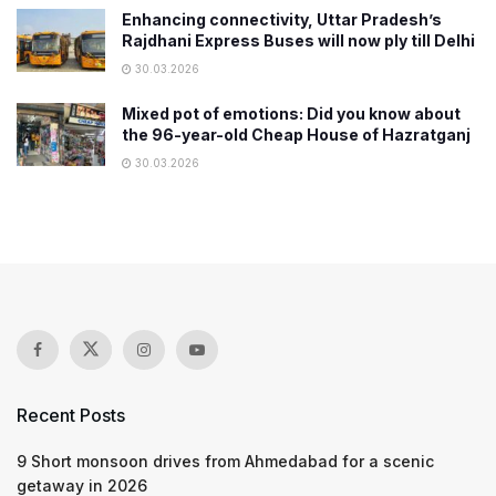
Enhancing connectivity, Uttar Pradesh’s
Rajdhani Express Buses will now ply till Delhi
30.03.2026
Mixed pot of emotions: Did you know about
the 96-year-old Cheap House of Hazratganj
30.03.2026
Recent Posts
9 Short monsoon drives from Ahmedabad for a scenic
getaway in 2026