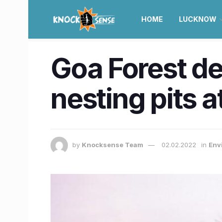
HOME
LUCKNOW
Goa Forest de
nesting pits 
by
Knocksense Team
02.02.2022
in
Env