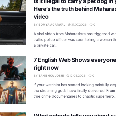
Is it illegal to carry a pet dog i
Here’s the truth behind Maharas
video
BY
SOMYA AGARWAL
31.07.2026
0
A viral video from Maharashtra has triggered w
traffic police officer was seen telling a woman t
a private car...
7 English Web Shows everyone
right now
BY
TANISHKA JOSHI
12.05.2026
0
If your watchlist has started looking painfully emp
the streaming gods have finally delivered. From
true crime documentaries to chaotic superhero..
What nobody tells you about su