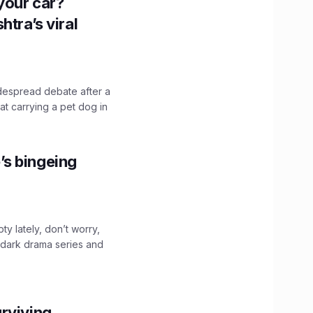
n your car?
htra’s viral
idespread debate after a
hat carrying a pet dog in
’s bingeing
ty lately, don’t worry,
 dark drama series and
.
rviving