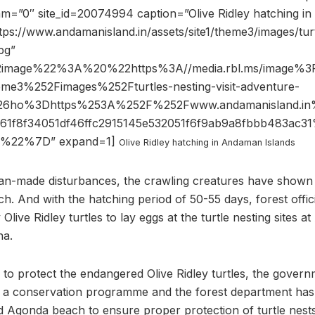
am=”0″ site_id=20074994 caption=”Olive Ridley hatching i
tps://www.andamanisland.in/assets/site1/theme3/images/turtl
jpg”
2image%22%3A%20%22https%3A//media.rbl.ms/image%3
me3%252Fimages%252Fturtles-nesting-visit-adventure-
pg%26ho%3Dhttps%253A%252F%252Fwww.andamanisland.
1f8f34051df46ffc2915145e532051f6f9ab9a8fbbb483ac
%22%7D” expand=1]
Olive Ridley hatching in Andaman Islands
an-made disturbances, the crawling creatures have shown i
. And with the hatching period of 50-55 days, forest offic
 Olive Ridley turtles to lay eggs at the turtle nesting sites 
na.
 to protect the endangered Olive Ridley turtles, the govern
a conservation programme and the forest department has 
d Agonda beach to ensure proper protection of turtle nes