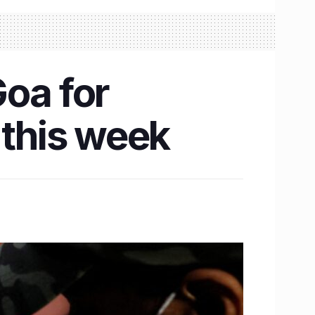
Goa for
 this week