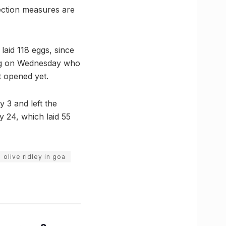
otection measures are
laid 118 eggs, since
iving on Wednesday who
t opened yet.
y 3 and left the
y 24, which laid 55
olive ridley in goa