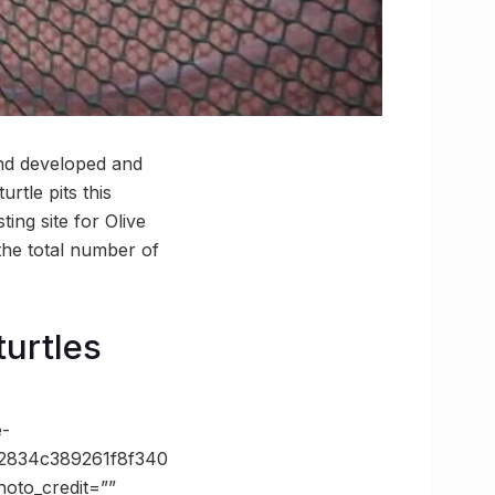
und developed and
rtle pits this
ing site for Olive
 the total number of
turtles
e-
2834c389261f8f340
oto_credit=””