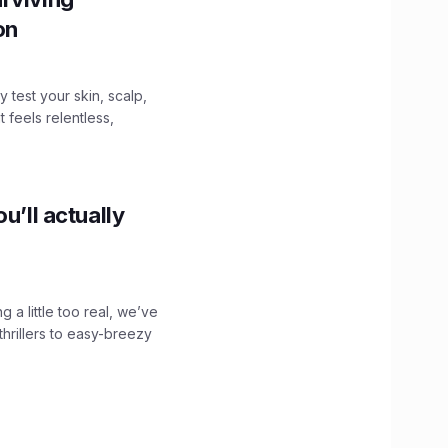
ion
y test your skin, scalp,
 feels relentless,
u’ll actually
g a little too real, we’ve
hrillers to easy-breezy