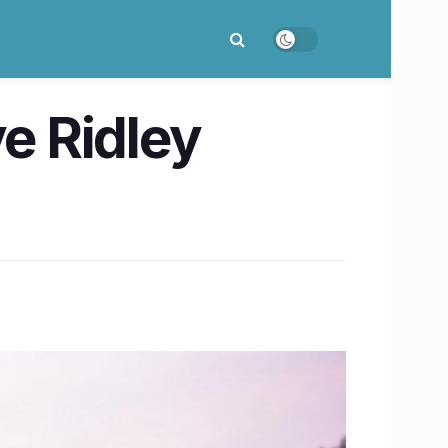
ve Ridley