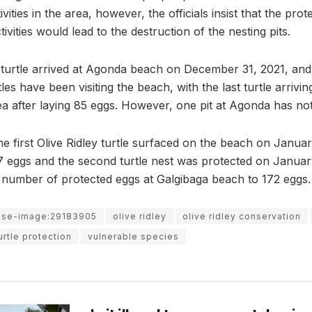
ivities in the area, however, the officials insist that the pr
ivities would lead to the destruction of the nesting pits.
y turtle arrived at Agonda beach on December 31, 2021, and 
rtles have been visiting the beach, with the last turtle arr
ea after laying 85 eggs. However, one pit at Agonda has no
he first Olive Ridley turtle surfaced on the beach on Januar
17 eggs and the second turtle nest was protected on Januar
al number of protected eggs at Galgibaga beach to 172 eggs.
use-image:29183905
olive ridley
olive ridley conservation
urtle protection
vulnerable species