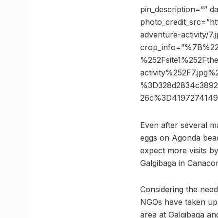
pin_description=”” d
photo_credit_src=”ht
adventure-activity/7.
crop_info=”%7B%2
%252Fsite1%252Fthe
activity%252F7.j
%3D328d2834c38926
26c%3D4197274149
Even after several m
eggs on Agonda beach
expect more visits by
Galgibaga in Canaco
Considering the need
NGOs have taken up 
area at Galgibaga an