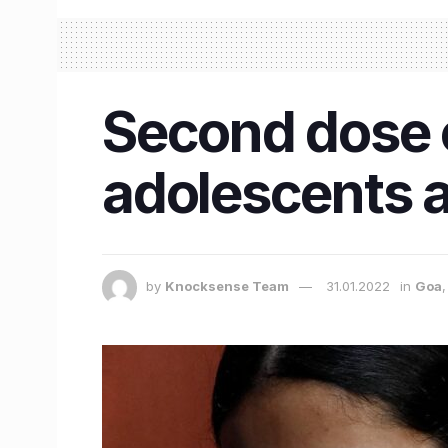
Second dose o
adolescents a
by
Knocksense Team
31.01.2022
in
Goa