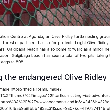
ation Centre at Agonda, an Olive Ridley turtle nesting gro
e forest department has so far protected eight Olive Ridley tu
ars, Galgibaga beach has also come forward as a minor nest
season, Galgibaga beach has seen a total of two pits, taking
d eggs to 898.
 the endangered Olive Ridley 
mage https://media.rbl.ms/image?
1%2Ftheme3%2Fimages%2Fturtles-nesting-visit-adventur
ho=https%3A%2F%2Fwww.andamanisland.in&s=343&h=328d
32051f6f9ab9a8fbbb483ac31&size=980x&c=4197274149 ph