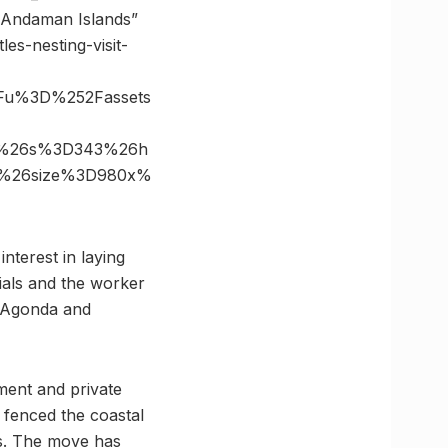
n Andaman Islands”
es-nesting-visit-
Fu%3D%252Fassets
in%26s%3D343%26h
31%26size%3D980x%
nterest in laying
ials and the worker
at Agonda and
ment and private
fenced the coastal
ts. The move has