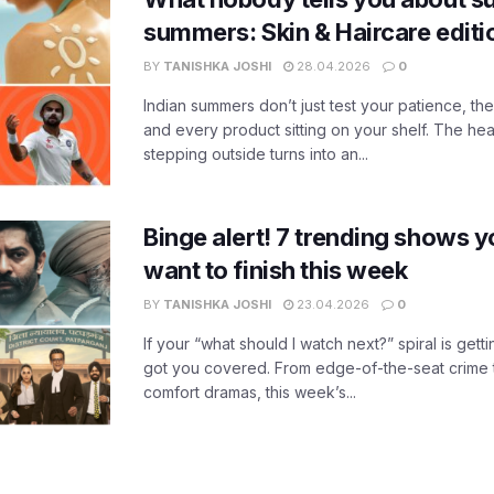
summers: Skin & Haircare edit
BY
TANISHKA JOSHI
28.04.2026
0
Indian summers don’t just test your patience, the
and every product sitting on your shelf. The heat
stepping outside turns into an...
Binge alert! 7 trending shows yo
want to finish this week
BY
TANISHKA JOSHI
23.04.2026
0
If your “what should I watch next?” spiral is gettin
got you covered. From edge-of-the-seat crime t
comfort dramas, this week’s...