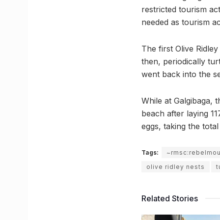
restricted tourism act
needed as tourism act
The first Olive Ridle
then, periodically tu
went back into the s
While at Galgibaga, t
beach after laying 1
eggs, taking the tot
Tags:
~rmsc:rebelmo
olive ridley nests
t
Related Stories