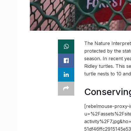
The Nature Interpret
protected by the stat
season. In recent ye
Ridley turtles. This 
turtle nests to 10 an
Conserving
[rebelmouse-proxy-i
u=%2Fassets%2Fsite
activity%2F7.jpg&
51df46ffc2915145e5