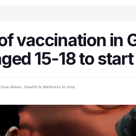
f vaccination in 
ged 15-18 to start
,
Goa-News
,
Health & Wellness in Goa