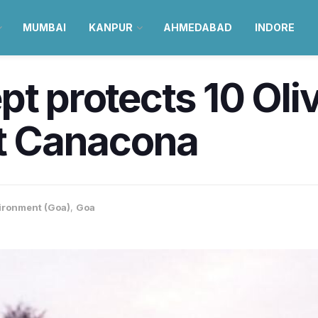
MUMBAI
KANPUR
AHMEDABAD
INDORE
pt protects 10 Oli
at Canacona
ironment (Goa)
,
Goa