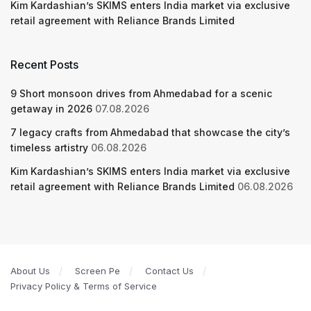
Kim Kardashian’s SKIMS enters India market via exclusive
retail agreement with Reliance Brands Limited
Recent Posts
9 Short monsoon drives from Ahmedabad for a scenic
getaway in 2026
07.08.2026
7 legacy crafts from Ahmedabad that showcase the city’s
timeless artistry
06.08.2026
Kim Kardashian’s SKIMS enters India market via exclusive
retail agreement with Reliance Brands Limited
06.08.2026
About Us
Screen Pe
Contact Us
Privacy Policy & Terms of Service