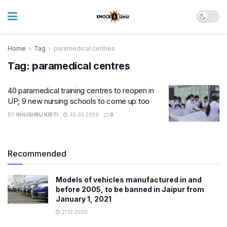
Home
Tag
paramedical centres
Tag:
paramedical centres
40 paramedical training centres to reopen in
UP; 9 new nursing schools to come up too
BY
KHUSHBU KIRTI
30.03.2026
0
Recommended
Models of vehicles manufactured in and
before 2005, to be banned in Jaipur from
January 1, 2021
21.12.2020