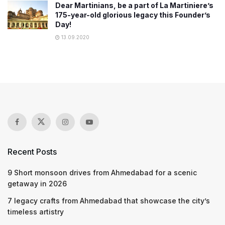
Dear Martinians, be a part of La Martiniere’s
175-year-old glorious legacy this Founder’s
Day!
13.09.2020
Recent Posts
9 Short monsoon drives from Ahmedabad for a scenic
getaway in 2026
7 legacy crafts from Ahmedabad that showcase the city’s
timeless artistry