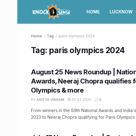
HOME
LUCKNOW
Home
Tag
paris olympics 2024
Tag:
paris olympics 2024
August 25 News Roundup | Nation
Awards, Neeraj Chopra qualifies f
Olympics & more
BY
ADITYA VIKRAM
30.03.2026
0
From winners in the 69th National Awards and India's 
2023 to Neeraj Chopra qualifying for Paris Olympics .