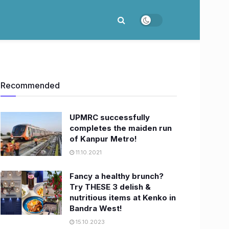
Recommended
UPMRC successfully
completes the maiden run
of Kanpur Metro!
11.10.2021
Fancy a healthy brunch?
Try THESE 3 delish &
nutritious items at Kenko in
Bandra West!
15.10.2023