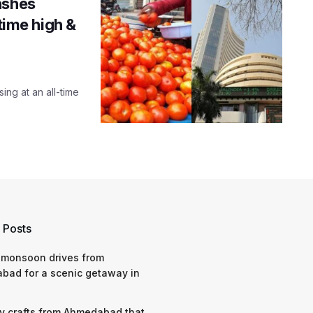
ashes
-time high &
ing at an all-time
 Posts
 monsoon drives from
bad for a scenic getaway in
y crafts from Ahmedabad that