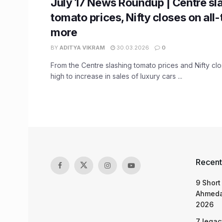
July 17 News Roundup | Centre sl
tomato prices, Nifty closes on all
more
BY
ADITYA VIKRAM
30.03.2026
0
From the Centre slashing tomato prices and Nifty clos
high to increase in sales of luxury cars ...
Recent
9 Short
Ahmeda
2026
7 legac