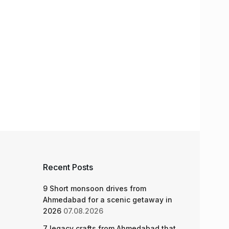
Recent Posts
9 Short monsoon drives from
Ahmedabad for a scenic getaway in
2026
07.08.2026
7 legacy crafts from Ahmedabad that