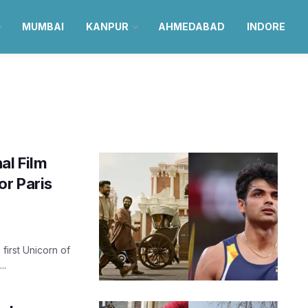
MUMBAI
KANPUR
AHMEDABAD
INDORE
al Film
or Paris
first Unicorn of
..