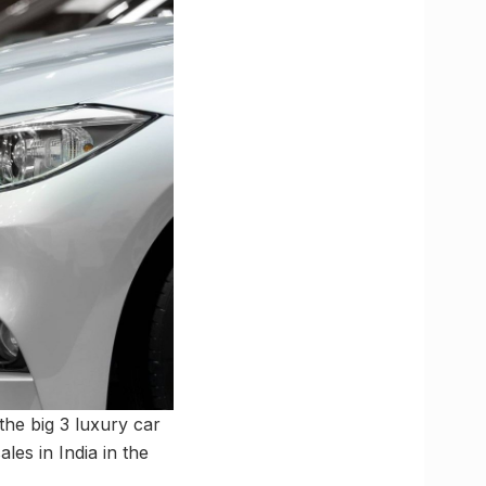
the big 3 luxury car
es in India in the