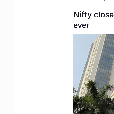
Nifty close
ever