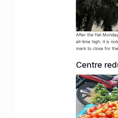
After the flat Monday
all-time high. It is n
mark to close for the 
Centre red