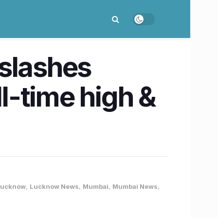
 slashes
ll-time high &
Lucknow
,
Lucknow News
,
Mumbai
,
Mumbai News
,