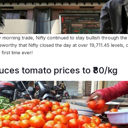
 morning trade, Nifty continued to stay bullish through the
oteworthy that Nifty closed the day at over 19,711.45 levels,
first time ever!
uces tomato prices to ₹80/kg