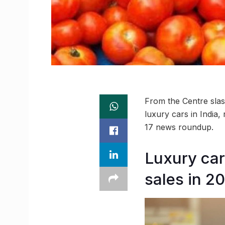
From the Centre slash
luxury cars in India
17 news roundup.
Luxury car
sales in 20