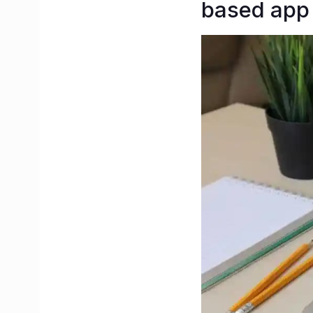
based app