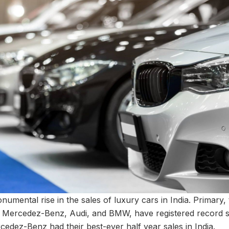
mental rise in the sales of luxury cars in India. Primary, 
 Mercedez-Benz, Audi, and BMW, have registered record sal
ercedez-Benz had their best-ever half year sales in India.