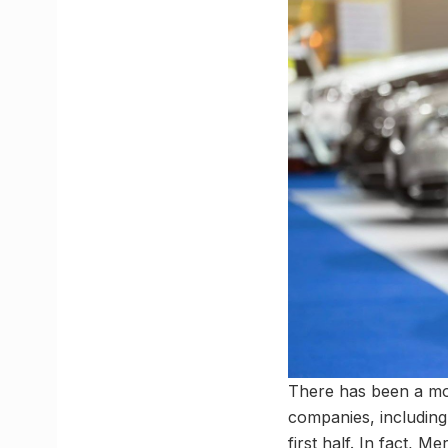
There has been a monu
companies, including
first half. In fact, M