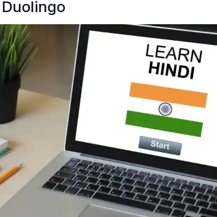
 Duolingo