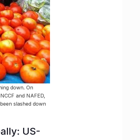
oming down. On
by NCCF and NAFED,
 been slashed down
ally: US-