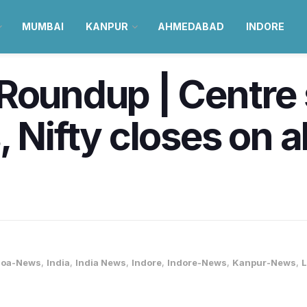
MUMBAI
KANPUR
AHMEDABAD
INDORE
Roundup | Centre
 Nifty closes on a
oa-News
,
India
,
India News
,
Indore
,
Indore-News
,
Kanpur-News
,