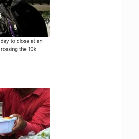
 day to close at an
 crossing the 19k