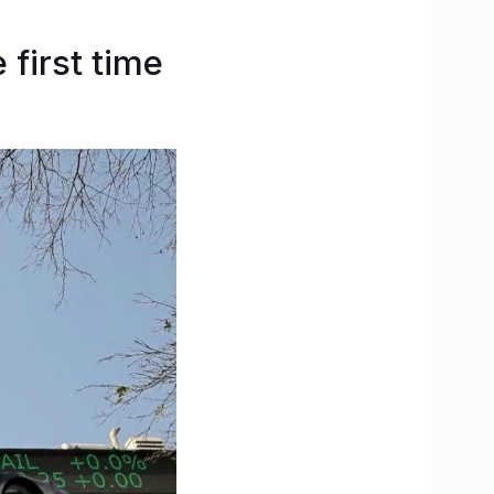
 first time