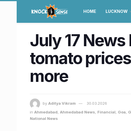
HOME
LUCKNOW
July 17 News 
tomato prices,
more
by
Aditya Vikram
30.03.2026
in
Ahmedabad
,
Ahmedabad News
,
Financial
,
Goa
,
G
National News