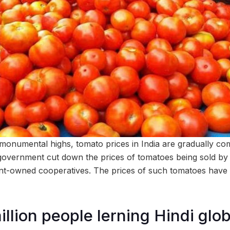
 monumental highs, tomato prices in India are gradually c
 government cut down the prices of tomatoes being sold 
t-owned cooperatives. The prices of such tomatoes have
llion people lerning Hindi glob