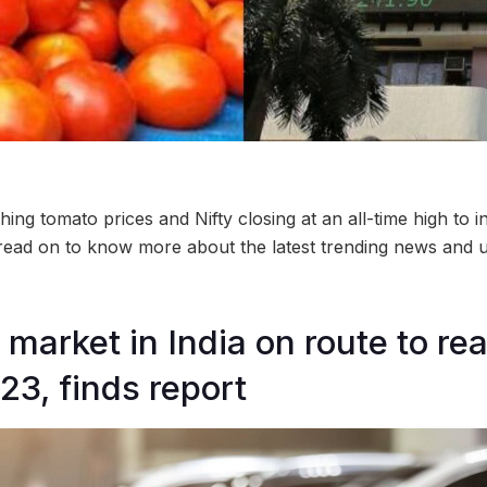
ing tomato prices and Nifty closing at an all-time high to i
, read on to know more about the latest trending news and u
 market in India on route to re
23, finds report