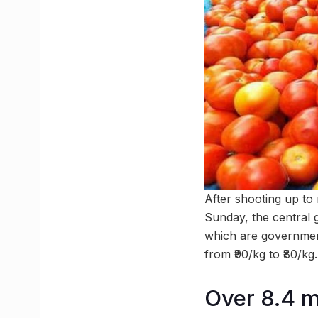
After shooting up to
Sunday, the central
which are governmen
from ₹90/kg to ₹80/kg.
Over 8.4 mi