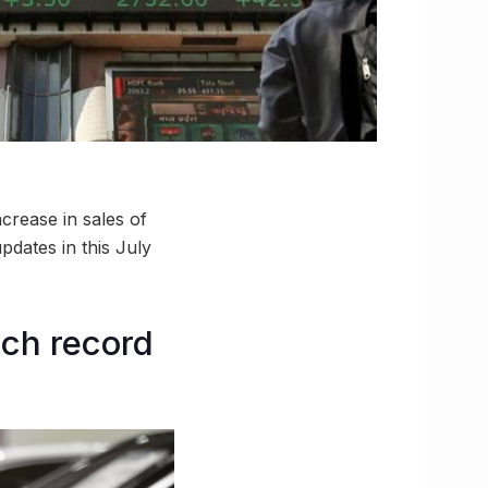
ncrease in sales of
pdates in this July
ach record