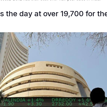
s the day at over 19,700 for the