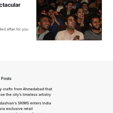
ectacular
led affair for you
 Posts
y crafts from Ahmedabad that
e the city’s timeless artistry
dashian’s SKIMS enters India
via exclusive retail