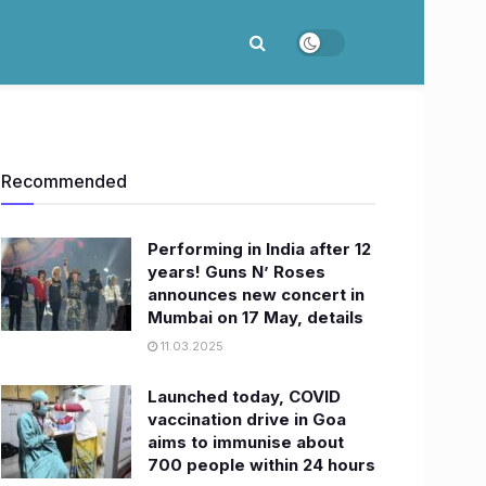
Recommended
Performing in India after 12
years! Guns N’ Roses
announces new concert in
Mumbai on 17 May, details
11.03.2025
Launched today, COVID
vaccination drive in Goa
aims to immunise about
700 people within 24 hours