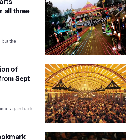
arts
 all three
 but the
ion of
 from Sept
s once again back
 Bookmark