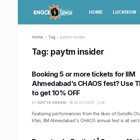
HOME
LUCKNOW
Home
Tag
paytm insider
Tag:
paytm insider
Booking 5 or more tickets for IIM
Ahmedabad’s CHAOS fest? Use T
to get 10% OFF
BY
ADITYA VIKRAM
30.03.2026
0
Featuring performances from the likes of Sunidhi 
Irfan, IIM Ahmedabad's CHAOS annual fest is all set to