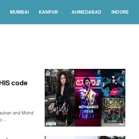
MUMBAI
KANPUR
AHMEDABAD
INDORE
HIS code
Chauhan and Mohd
 ...