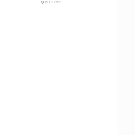
16.01.2021