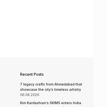
Recent Posts
7 legacy crafts from Ahmedabad that
showcase the city’s timeless artistry
06.08.2026
Kim Kardashian’s SKIMS enters India