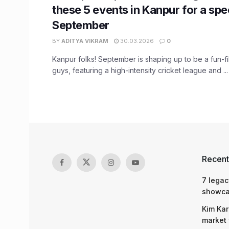
these 5 events in Kanpur for a sp
September
BY
ADITYA VIKRAM
30.03.2026
0
Kanpur folks! September is shaping up to be a fun-fil
guys, featuring a high-intensity cricket league and ...
Recent
7 legac
showcas
Kim Kar
market 