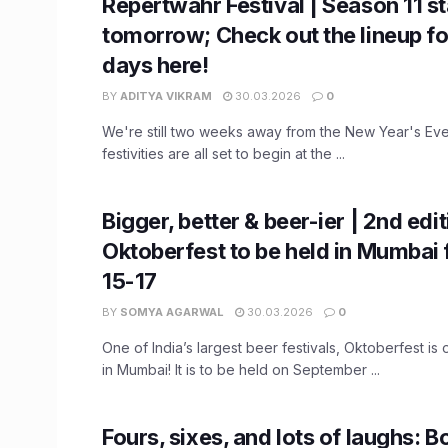
Repertwahr Festival | Season 11 st
tomorrow; Check out the lineup for
days here!
BY
ADITYA VIKRAM
30.03.2026
0
We're still two weeks away from the New Year's Eve
festivities are all set to begin at the ...
Bigger, better & beer-ier | 2nd edit
Oktoberfest to be held in Mumbai
15-17
BY
SOMYA AGARWAL
30.03.2026
0
One of India’s largest beer festivals, Oktoberfest i
in Mumbai! It is to be held on September ...
Fours, sixes, and lots of laughs: