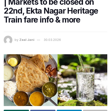
| Markets to be closed on
22nd, Ekta Nagar Heritage
Train fare info & more
by
Zeal Jani
30.03.2026