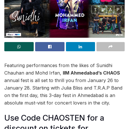
Featuring performances from the likes of Sunidhi
Chauhan and Mohd Irfan,
IIM Ahmedabad’s CHAOS
annual fest is all set to thrill you from January 26 to
January 28. Starting with Julia Bliss and T.R.A.P Band
on the first day, this 3-day fest in Ahmedabad is an
absolute must-visit for concert lovers in the city.
Use Code CHAOSTEN for a
discount on tickets for