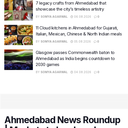
7 legacy crafts from Ahmedabad that
showcase the city’s timeless artistry
BY
SOMYA AGARWAL
06.08.2026
0
11 Cloud kitchens in Ahmedabad for Gujarati,
Italian, Mexican, Chinese & North Indian meals
BY
SOMYA AGARWAL
05.08.2026
0
Glasgow passes Commonwealth baton to
Ahmedabad as India begins countdown to
2030 games
BY
SOMYA AGARWAL
04.08.2026
0
Ahmedabad News Roundup