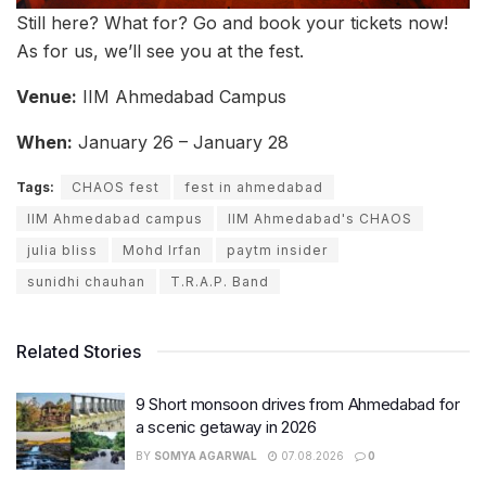
Still here? What for? Go and book your tickets now!
As for us, we’ll see you at the fest.
Venue:
IIM Ahmedabad Campus
When:
January 26 – January 28
Tags:
CHAOS fest
fest in ahmedabad
IIM Ahmedabad campus
IIM Ahmedabad's CHAOS
julia bliss
Mohd Irfan
paytm insider
sunidhi chauhan
T.R.A.P. Band
Related Stories
9 Short monsoon drives from Ahmedabad for
a scenic getaway in 2026
BY
SOMYA AGARWAL
07.08.2026
0