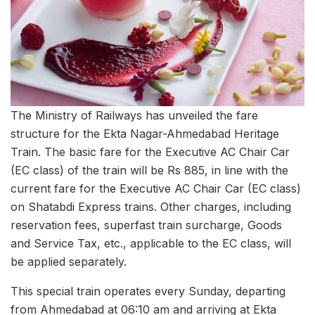
The Ministry of Railways has unveiled the fare
structure for the Ekta Nagar-Ahmedabad Heritage
Train. The basic fare for the Executive AC Chair Car
(EC class) of the train will be Rs 885, in line with the
current fare for the Executive AC Chair Car (EC class)
on Shatabdi Express trains. Other charges, including
reservation fees, superfast train surcharge, Goods
and Service Tax, etc., applicable to the EC class, will
be applied separately.
This special train operates every Sunday, departing
from Ahmedabad at 06:10 am and arriving at Ekta