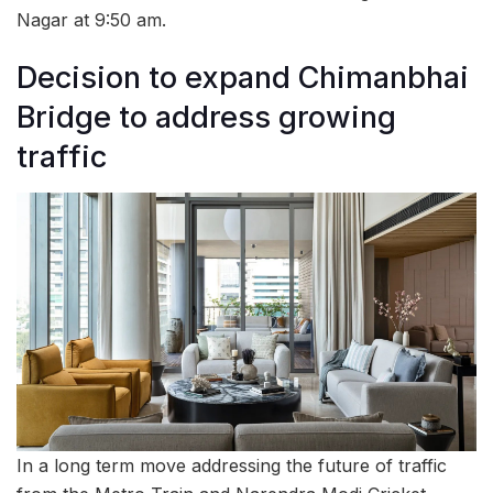
Nagar at 9:50 am.
Decision to expand Chimanbhai
Bridge to address growing
traffic
In a long term move addressing the future of traffic