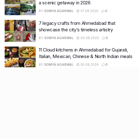
a scenic getaway in 2026
BY
SOMYA AGARWAL
07.08.2026
0
7 legacy crafts from Ahmedabad that
showcase the city’s timeless artistry
BY
SOMYA AGARWAL
06.08.2026
0
11 Cloud kitchens in Ahmedabad for Gujarati,
Italian, Mexican, Chinese & North Indian meals
BY
SOMYA AGARWAL
05.08.2026
0
Glasgow passes Commonwealth baton to
Ahmedabad as India begins countdown to
2030 games
BY
SOMYA AGARWAL
04.08.2026
0