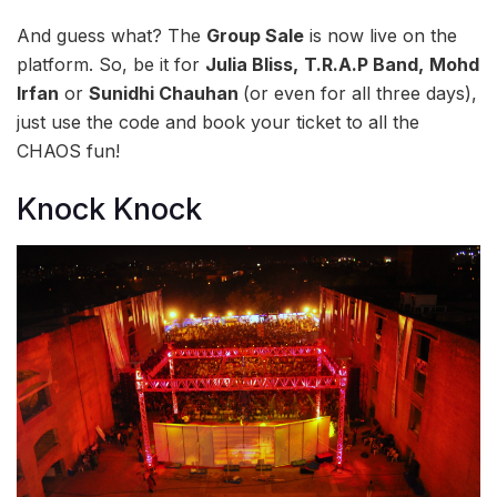
And guess what? The
Group Sale
is now live on the
platform. So, be it for
Julia Bliss,
T.R.A.P Band,
Mohd
Irfan
or
Sunidhi Chauhan
(or even for all three days),
just use the code and book your ticket to all the
CHAOS fun!
Knock Knock