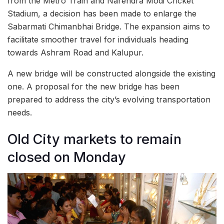
from the Metro Train and Narendra Modi Cricket
Stadium, a decision has been made to enlarge the
Sabarmati Chimanbhai Bridge. The expansion aims to
facilitate smoother travel for individuals heading
towards Ashram Road and Kalupur.
A new bridge will be constructed alongside the existing
one. A proposal for the new bridge has been
prepared to address the city’s evolving transportation
needs.
Old City markets to remain
closed on Monday