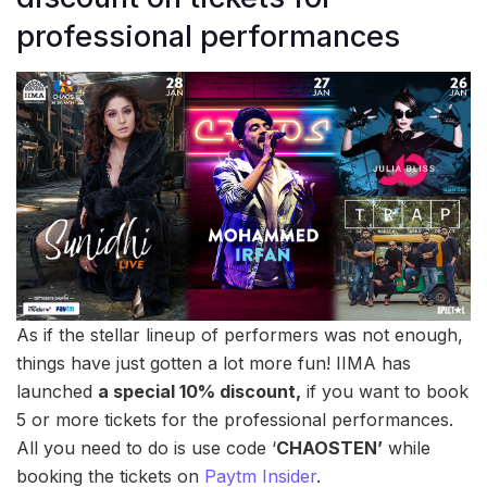
professional performances
As if the stellar lineup of performers was not enough,
things have just gotten a lot more fun! IIMA has
launched
a special 10% discount,
if you want to book
5 or more tickets for the professional performances.
All you need to do is use code ‘
CHAOSTEN’
while
booking the tickets on
Paytm Insider
.