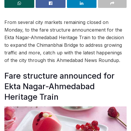
From several city markets remaining closed on
Monday, to the fare structure announcement for the
Ekta Nagar-Ahmedabad Heritage Train to the decision
to expand the Chimanbhai Bridge to address growing
traffic and more, catch up with the latest happenings
of the city through this Ahmedabad News Roundup.
Fare structure announced for
Ekta Nagar-Ahmedabad
Heritage Train