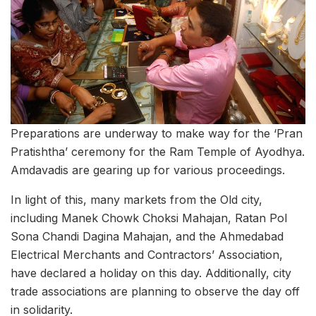
Preparations are underway to make way for the ‘Pran
Pratishtha’ ceremony for the Ram Temple of Ayodhya.
Amdavadis are gearing up for various proceedings.
In light of this, many markets from the Old city,
including Manek Chowk Choksi Mahajan, Ratan Pol
Sona Chandi Dagina Mahajan, and the Ahmedabad
Electrical Merchants and Contractors’ Association,
have declared a holiday on this day. Additionally, city
trade associations are planning to observe the day off
in solidarity.