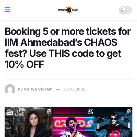
Booking 5 or more tickets for
IIM Ahmedabad’s CHAOS
fest? Use THIS code to get
10% OFF
by
Aditya Vikram
30.03.2026