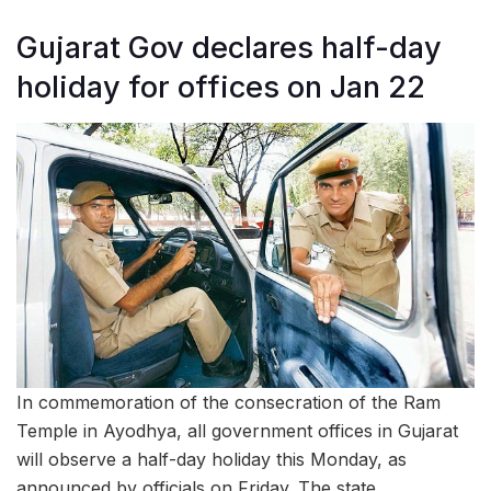
Gujarat Gov declares half-day
holiday for offices on Jan 22
In commemoration of the consecration of the Ram
Temple in Ayodhya, all government offices in Gujarat
will observe a half-day holiday this Monday, as
announced by officials on Friday. The state