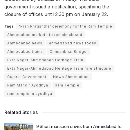
government issued a notification, specifying the
closure of offices until 2:30 pm on January 22.
Tags:
'Pran Pratishtha' ceremony for the Ram Temple
Ahmedabad markets to remain closed
Ahmedabad news
ahmedabad news today
Ahmedabad trains
Chimanbhai Bridge
Ekta Nagar-Ahmedabad Heritage Train
Ekta Nagar-Ahmedabad Heritage Train fare structure
Gujarat Government
News Ahmedabad
Ram Mandir Ayodhya
Ram Temple
ram temple in ayodhya
Related Stories
9 Short monsoon drives from Ahmedabad for