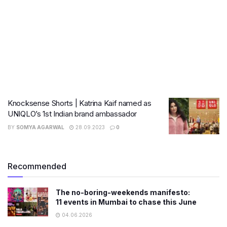
Knocksense Shorts | Katrina Kaif named as
UNIQLO’s 1st Indian brand ambassador
BY
SOMYA AGARWAL
28.09.2023
0
Recommended
The no-boring-weekends manifesto:
11 events in Mumbai to chase this June
04.06.2026