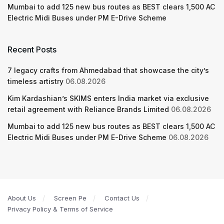
Mumbai to add 125 new bus routes as BEST clears 1,500 AC
Electric Midi Buses under PM E-Drive Scheme
Recent Posts
7 legacy crafts from Ahmedabad that showcase the city’s
timeless artistry
06.08.2026
Kim Kardashian’s SKIMS enters India market via exclusive
retail agreement with Reliance Brands Limited
06.08.2026
Mumbai to add 125 new bus routes as BEST clears 1,500 AC
Electric Midi Buses under PM E-Drive Scheme
06.08.2026
About Us
Screen Pe
Contact Us
Privacy Policy & Terms of Service