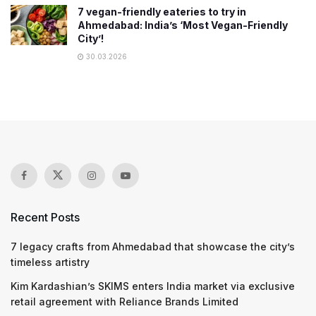
7 vegan-friendly eateries to try in
Ahmedabad: India’s ‘Most Vegan-Friendly
City’!
30.03.2026
Recent Posts
7 legacy crafts from Ahmedabad that showcase the city’s
timeless artistry
Kim Kardashian’s SKIMS enters India market via exclusive
retail agreement with Reliance Brands Limited