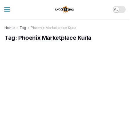
Home
Tag
Phoenix Marketplace Kurla
Tag:
Phoenix Marketplace Kurla