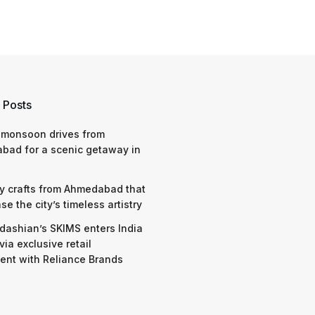
 Posts
 monsoon drives from
bad for a scenic getaway in
y crafts from Ahmedabad that
e the city’s timeless artistry
dashian’s SKIMS enters India
via exclusive retail
nt with Reliance Brands