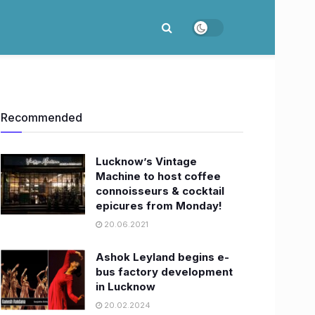
Recommended
Lucknow’s Vintage
Machine to host coffee
connoisseurs & cocktail
epicures from Monday!
20.06.2021
Ashok Leyland begins e-
bus factory development
in Lucknow
20.02.2024