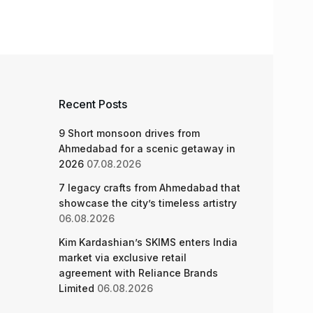
Recent Posts
9 Short monsoon drives from
Ahmedabad for a scenic getaway in
2026
07.08.2026
7 legacy crafts from Ahmedabad that
showcase the city’s timeless artistry
06.08.2026
Kim Kardashian’s SKIMS enters India
market via exclusive retail
agreement with Reliance Brands
Limited
06.08.2026