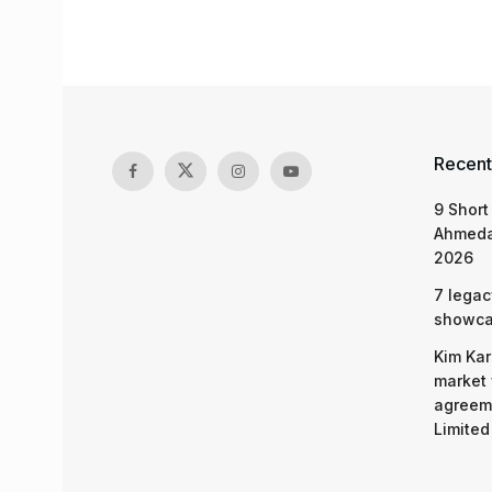
Recent
9 Short
Ahmeda
2026
7 legac
showcas
Kim Kar
market 
agreeme
Limited