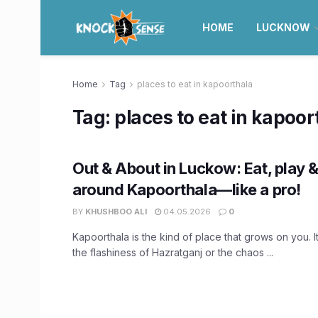
HOME
LUCKNOW
Home
Tag
places to eat in kapoorthala
Tag:
places to eat in kapoor
Out & About in Luckow: Eat, play & 
around Kapoorthala—like a pro!
BY
KHUSHBOO ALI
04.05.2026
0
Kapoorthala is the kind of place that grows on you. 
the flashiness of Hazratganj or the chaos ...