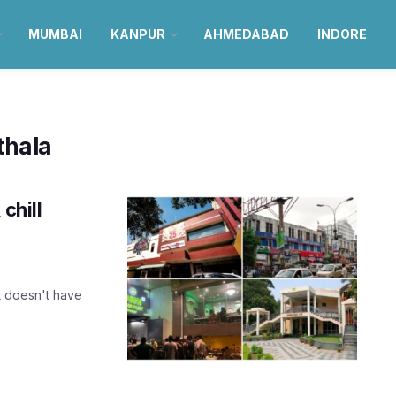
MUMBAI
KANPUR
AHMEDABAD
INDORE
thala
chill
It doesn't have