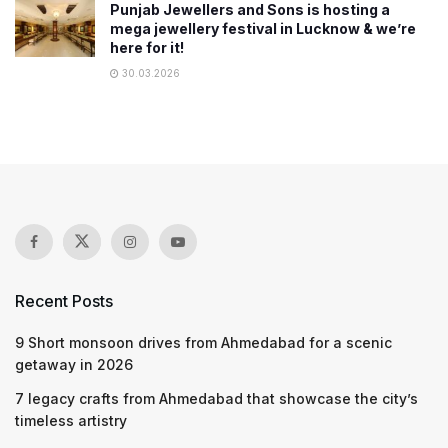
Punjab Jewellers and Sons is hosting a
mega jewellery festival in Lucknow & we’re
here for it!
30.03.2026
Recent Posts
9 Short monsoon drives from Ahmedabad for a scenic
getaway in 2026
7 legacy crafts from Ahmedabad that showcase the city’s
timeless artistry