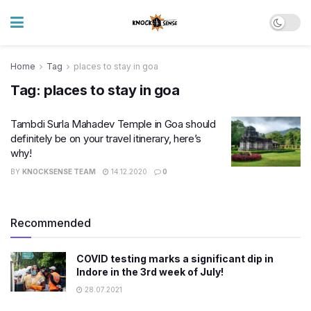
Home
Tag
places to stay in goa
Tag:
places to stay in goa
Tambdi Surla Mahadev Temple in Goa should
definitely be on your travel itinerary, here’s
why!
BY
KNOCKSENSE TEAM
14.12.2020
0
Recommended
COVID testing marks a significant dip in
Indore in the 3rd week of July!
28.07.2021