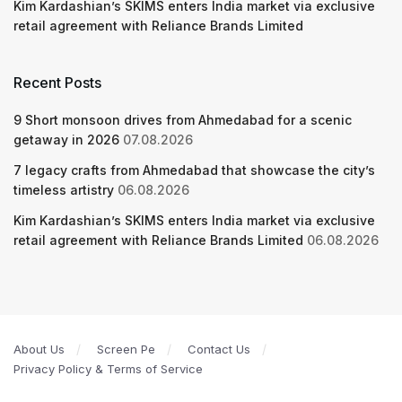
Kim Kardashian’s SKIMS enters India market via exclusive
retail agreement with Reliance Brands Limited
Recent Posts
9 Short monsoon drives from Ahmedabad for a scenic
getaway in 2026
07.08.2026
7 legacy crafts from Ahmedabad that showcase the city’s
timeless artistry
06.08.2026
Kim Kardashian’s SKIMS enters India market via exclusive
retail agreement with Reliance Brands Limited
06.08.2026
About Us
Screen Pe
Contact Us
Privacy Policy & Terms of Service