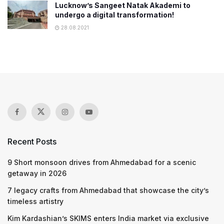
Lucknow’s Sangeet Natak Akademi to
undergo a digital transformation!
28.08.2021
Recent Posts
9 Short monsoon drives from Ahmedabad for a scenic
getaway in 2026
7 legacy crafts from Ahmedabad that showcase the city’s
timeless artistry
Kim Kardashian’s SKIMS enters India market via exclusive