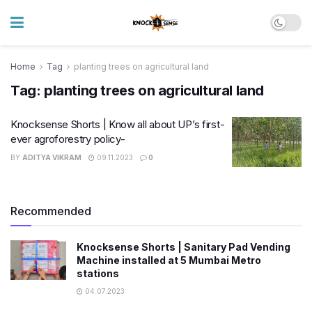
Home
Tag
planting trees on agricultural land
Tag:
planting trees on agricultural land
Knocksense Shorts | Know all about UP’s first-
ever agroforestry policy-
BY
ADITYA VIKRAM
09.11.2023
0
Recommended
Knocksense Shorts | Sanitary Pad Vending
Machine installed at 5 Mumbai Metro
stations
04.07.2023