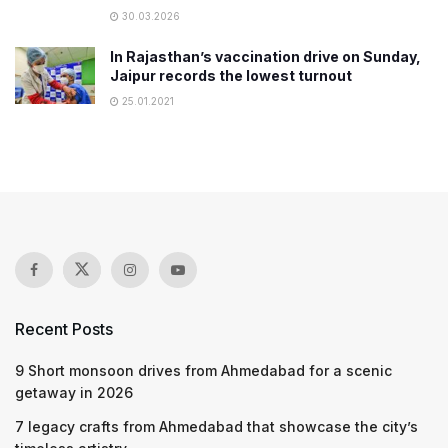
30.03.2026
In Rajasthan’s vaccination drive on Sunday,
Jaipur records the lowest turnout
25.01.2021
Recent Posts
9 Short monsoon drives from Ahmedabad for a scenic
getaway in 2026
7 legacy crafts from Ahmedabad that showcase the city’s