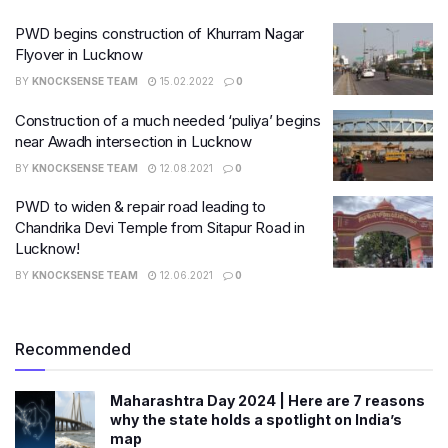
PWD begins construction of Khurram Nagar
Flyover in Lucknow
BY
KNOCKSENSE TEAM
15.02.2022
0
Construction of a much needed ‘puliya’ begins
near​ Awadh intersection in Lucknow
BY
KNOCKSENSE TEAM
12.08.2021
0
PWD to widen & repair road leading to
Chandrika Devi Temple from Sitapur Road in
Lucknow!
BY
KNOCKSENSE TEAM
12.06.2021
0
Recommended
Maharashtra Day 2024 | Here are 7 reasons
why the state holds a spotlight on India’s
map