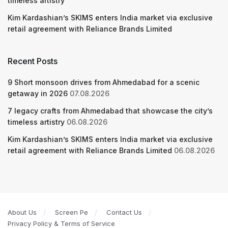
timeless artistry
Kim Kardashian’s SKIMS enters India market via exclusive
retail agreement with Reliance Brands Limited
Recent Posts
9 Short monsoon drives from Ahmedabad for a scenic
getaway in 2026
07.08.2026
7 legacy crafts from Ahmedabad that showcase the city’s
timeless artistry
06.08.2026
Kim Kardashian’s SKIMS enters India market via exclusive
retail agreement with Reliance Brands Limited
06.08.2026
About Us
Screen Pe
Contact Us
Privacy Policy & Terms of Service