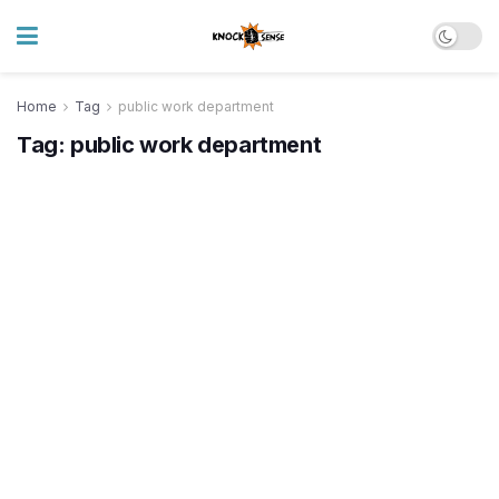
Home
Tag
public work department
Tag:
public work department