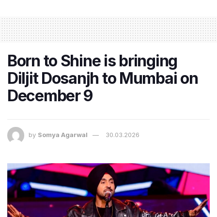
Born to Shine is bringing
Diljit Dosanjh to Mumbai on
December 9
by
Somya Agarwal
30.03.2026