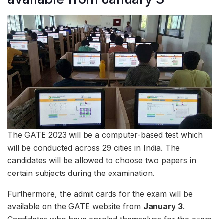
The GATE 2023 will be a computer-based test which
will be conducted across 29 cities in India. The
candidates will be allowed to choose two papers in
certain subjects during the examination.
Furthermore, the admit cards for the exam will be
available on the GATE website from
January 3
.