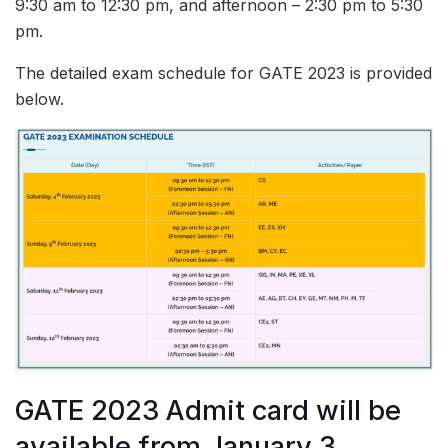
9:30 am to 12:30 pm, and afternoon – 2:30 pm to 5:30
pm.
The detailed exam schedule for GATE 2023 is provided
below.
GATE 2023 Admit card will be
available from January 3