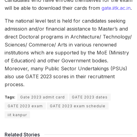
Candidates who have enroled themselves for the exam
will be able to download their cards from
gate.iitk.ac.in
.
The national level test is held for candidates seeking
admission and/or financial assistance to Master’s and
direct Doctoral programs in Architecture/ Technology/
Sciences/ Commerce/ Arts in various renowned
institutions which are supported by the MoE (Ministry
of Education) and other Government bodies.
Moreover, many Public Sector Undertakings (PSUs)
also use GATE 2023 scores in their recruitment
process.
Tags:
Gate 2023 admit card
GATE 2023 dates
GATE 2023 exam
GATE 2023 exam schedule
iit kanpur
Related Stories