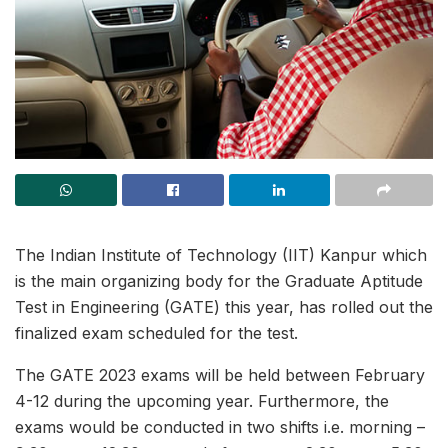
The Indian Institute of Technology (IIT) Kanpur which
is the main organizing body for the Graduate Aptitude
Test in Engineering (GATE) this year, has rolled out the
finalized exam scheduled for the test.
The GATE 2023 exams will be held between February
4-12 during the upcoming year. Furthermore, the
exams would be conducted in two shifts i.e. morning –