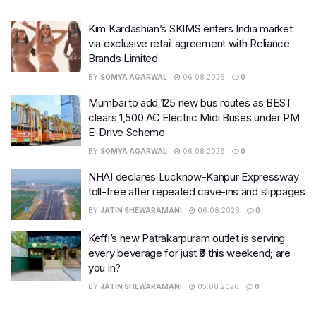
Kim Kardashian’s SKIMS enters India market
via exclusive retail agreement with Reliance
Brands Limited
BY
SOMYA AGARWAL
06.08.2026
0
Mumbai to add 125 new bus routes as BEST
clears 1,500 AC Electric Midi Buses under PM
E-Drive Scheme
BY
SOMYA AGARWAL
06.08.2026
0
NHAI declares Lucknow-Kanpur Expressway
toll-free after repeated cave-ins and slippages
BY
JATIN SHEWARAMANI
06.08.2026
0
Keffi’s new Patrakarpuram outlet is serving
every beverage for just ₹8 this weekend; are
you in?
BY
JATIN SHEWARAMANI
05.08.2026
0