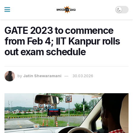
GATE 2023 to commence
from Feb 4; IIT Kanpur rolls
out exam schedule
by
Jatin Shewaramani
30.03.2026