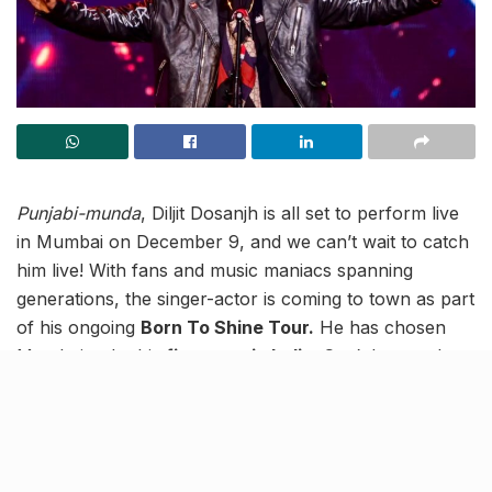
Punjabi-munda
, Diljit Dosanjh is all set to perform live
in Mumbai on December 9, and we can’t wait to catch
him live! With fans and music maniacs spanning
generations, the singer-actor is coming to town as part
of his ongoing
Born To Shine Tour.
He has chosen
Mumbai to be his
first stop in India
. Can’t keep calm
right?! The concert will be held at the Jio World
Garden located in Bandra Kurla Complex (BKC).
Do you know…?