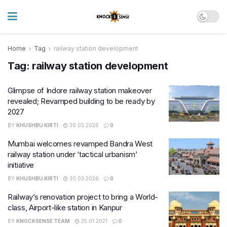
Home
Tag
railway station development
Tag:
railway station development
Glimpse of Indore railway station makeover
revealed; Revamped building to be ready by
2027
BY
KHUSHBU KIRTI
30.03.2026
0
Mumbai welcomes revamped Bandra West
railway station under ‘tactical urbanism’
initiative
BY
KHUSHBU KIRTI
30.03.2026
0
Railway’s renovation project to bring a World-
class, Airport-like station in Kanpur
BY
KNOCKSENSE TEAM
25.01.2021
0