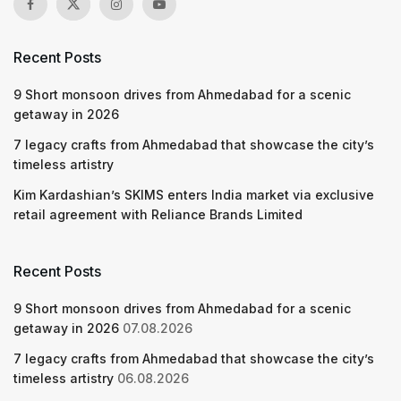
Recent Posts
9 Short monsoon drives from Ahmedabad for a scenic
getaway in 2026
7 legacy crafts from Ahmedabad that showcase the city’s
timeless artistry
Kim Kardashian’s SKIMS enters India market via exclusive
retail agreement with Reliance Brands Limited
Recent Posts
9 Short monsoon drives from Ahmedabad for a scenic
getaway in 2026
07.08.2026
7 legacy crafts from Ahmedabad that showcase the city’s
timeless artistry
06.08.2026