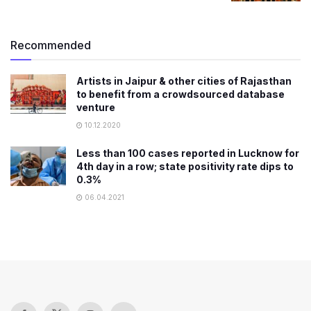
Recommended
Artists in Jaipur & other cities of Rajasthan
to benefit from a crowdsourced database
venture
10.12.2020
Less than 100 cases reported in Lucknow for
4th day in a row; state positivity rate dips to
0.3%
06.04.2021