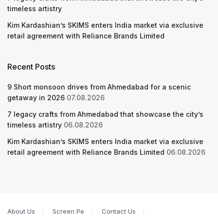
timeless artistry
Kim Kardashian’s SKIMS enters India market via exclusive
retail agreement with Reliance Brands Limited
Recent Posts
9 Short monsoon drives from Ahmedabad for a scenic
getaway in 2026
07.08.2026
7 legacy crafts from Ahmedabad that showcase the city’s
timeless artistry
06.08.2026
Kim Kardashian’s SKIMS enters India market via exclusive
retail agreement with Reliance Brands Limited
06.08.2026
About Us
Screen Pe
Contact Us