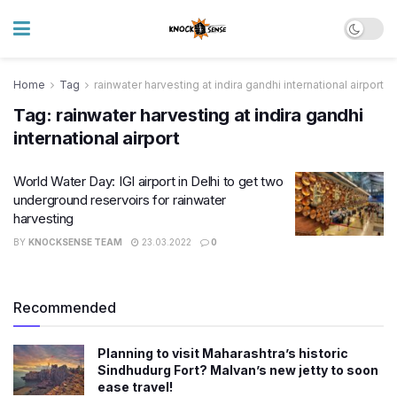
Home
Tag
rainwater harvesting at indira gandhi international airport
Tag:
rainwater harvesting at indira gandhi
international airport
World Water Day: IGI airport in Delhi to get two
underground reservoirs for rainwater
harvesting
BY
KNOCKSENSE TEAM
23.03.2022
0
Recommended
Planning to visit Maharashtra’s historic
Sindhudurg Fort? Malvan’s new jetty to soon
ease travel!