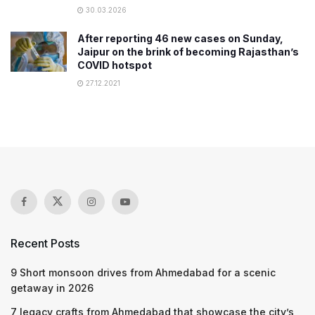
30.03.2026
After reporting 46 new cases on Sunday,
Jaipur on the brink of becoming Rajasthan’s
COVID hotspot
27.12.2021
Recent Posts
9 Short monsoon drives from Ahmedabad for a scenic
getaway in 2026
7 legacy crafts from Ahmedabad that showcase the city’s