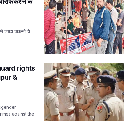
 वेरिफिकेशन के
भी ज़्यादा चौकन्नी हो
uard rights
ipur &
nsgender
crimes against the