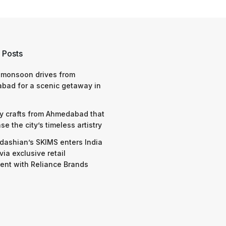
 Posts
 monsoon drives from
bad for a scenic getaway in
y crafts from Ahmedabad that
e the city’s timeless artistry
dashian’s SKIMS enters India
via exclusive retail
nt with Reliance Brands