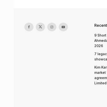
Recent
9 Short
Ahmeda
2026
7 legac
showcas
Kim Kar
market 
agreeme
Limited