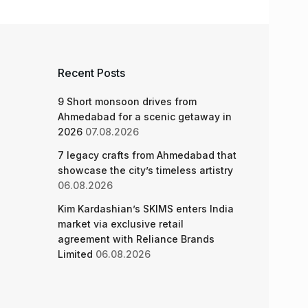
Recent Posts
9 Short monsoon drives from
Ahmedabad for a scenic getaway in
2026
07.08.2026
7 legacy crafts from Ahmedabad that
showcase the city’s timeless artistry
06.08.2026
Kim Kardashian’s SKIMS enters India
market via exclusive retail
agreement with Reliance Brands
Limited
06.08.2026