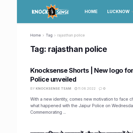
HOME
LUCKNOW
Home
Tag
rajasthan police
Tag:
rajasthan police
Knocksense Shorts | New logo for
Police unveiled
BY
KNOCKSENSE TEAM
11.08.2022
0
With a new identity, comes new motivation to face c
what happened with the Jaipur Police on Wednesda
Commemorating ...