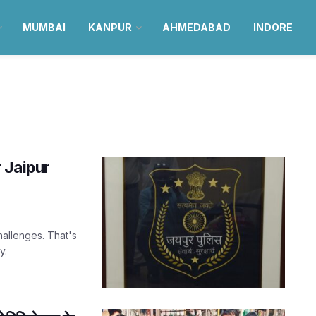
MUMBAI
KANPUR
AHMEDABAD
INDORE
 Jaipur
hallenges. That's
y.