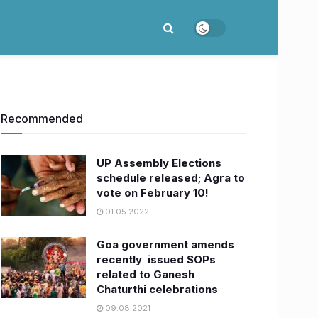
Recommended
UP Assembly Elections
schedule released; Agra to
vote on February 10!
01.05.2022
Goa government amends
recently issued SOPs
related to Ganesh
Chaturthi celebrations
09.08.2021