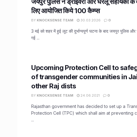
जयपुर पुलिस ने ड्राइवरों और घरेलू सहायकों के
लिए आयोजित किये 100 कैम्प्स
BY
KNOCKSENSE TEAM
30.03.2026
0
3 मई को शहर में हुई लूट की दुर्भाग्यपूर्ण घटना के बाद जयपुर पुलिस और 
गई ...
Upcoming Protection Cell to safeg
of transgender communities in Ja
other Raj dists
BY
KNOCKSENSE TEAM
24.06.2021
0
Rajasthan government has decided to set up a Tra
Protection Cell (TPC) which shall aim at preventing 
...