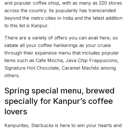
and popular coffee shop, with as many as 220 stores
across the country. Its popularity has transcended
beyond the metro cities in India and the latest addition
to this list is Kanpur.
There are a variety of offers you can avail here, so
satiate all your coffee hankerings as your cruise
through their expansive menu that includes popular
items such as Cafe Mocha, Java Chip Frappuccino,
Signature Hot Chocolate, Caramel Machito among
others.
Spring special menu, brewed
specially for Kanpur’s coffee
lovers
Kanpurites, Starbucks is here to win your hearts and