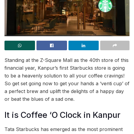
Standing at the Z-Square Mall as the 40th store of this
financial year, Kanpur’s first Starbucks store is going
to be a heavenly solution to all your coffee cravings!
So get set going now to get your hands a ‘venti cup’ of
a perfect brew and uplift the delights of a happy day
or beat the blues of a sad one.
It is Coffee ‘O Clock in Kanpur
Tata Starbucks has emerged as the most prominent