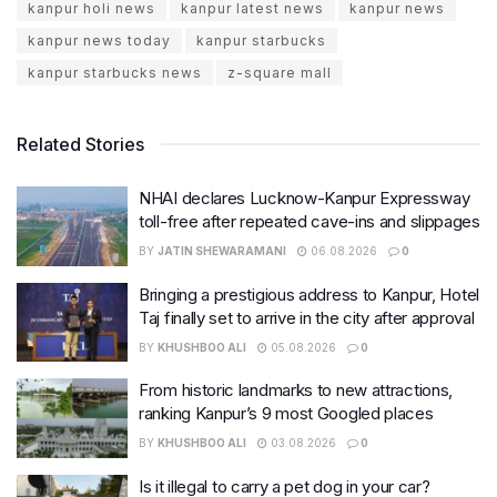
kanpur holi news
kanpur latest news
kanpur news
kanpur news today
kanpur starbucks
kanpur starbucks news
z-square mall
Related Stories
NHAI declares Lucknow-Kanpur Expressway
toll-free after repeated cave-ins and slippages
BY
JATIN SHEWARAMANI
06.08.2026
0
Bringing a prestigious address to Kanpur, Hotel
Taj finally set to arrive in the city after approval
BY
KHUSHBOO ALI
05.08.2026
0
From historic landmarks to new attractions,
ranking Kanpur’s 9 most Googled places
BY
KHUSHBOO ALI
03.08.2026
0
Is it illegal to carry a pet dog in your car?