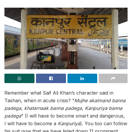
Remember what Saif Ali Khan’s character said in
Tashan, when in acute crisis? “
Mujhe akalmand banna
padega, khatarnaak banna padega, Kanpuriya banna
padega
” (I will have to become smart and dangerous,
I will have to become a
Kanpuriya
). You too can follow
his suit now that we have listed down 11 prominent