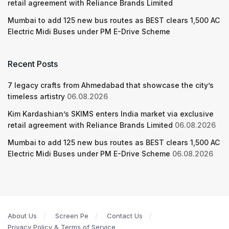
retail agreement with Reliance Brands Limited
Mumbai to add 125 new bus routes as BEST clears 1,500 AC
Electric Midi Buses under PM E-Drive Scheme
Recent Posts
7 legacy crafts from Ahmedabad that showcase the city’s
timeless artistry
06.08.2026
Kim Kardashian’s SKIMS enters India market via exclusive
retail agreement with Reliance Brands Limited
06.08.2026
Mumbai to add 125 new bus routes as BEST clears 1,500 AC
Electric Midi Buses under PM E-Drive Scheme
06.08.2026
About Us
Screen Pe
Contact Us
Privacy Policy & Terms of Service