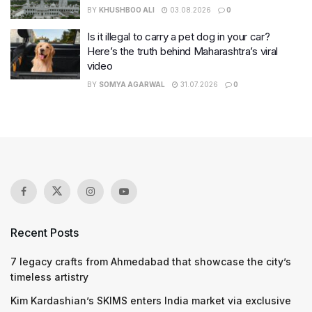
BY
KHUSHBOO ALI
03.08.2026
0
Is it illegal to carry a pet dog in your car?
Here’s the truth behind Maharashtra’s viral
video
BY
SOMYA AGARWAL
31.07.2026
0
Recent Posts
7 legacy crafts from Ahmedabad that showcase the city’s
timeless artistry
Kim Kardashian’s SKIMS enters India market via exclusive