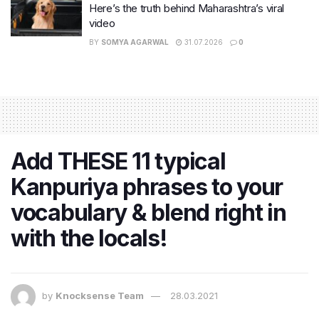
Here’s the truth behind Maharashtra’s viral
video
BY
SOMYA AGARWAL
31.07.2026
0
Add THESE 11 typical
Kanpuriya phrases to your
vocabulary & blend right in
with the locals!
by
Knocksense Team
28.03.2021