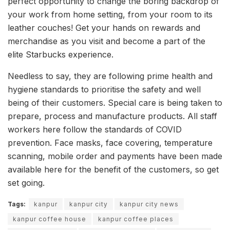
perfect opportunity to change the boring backdrop of
your work from home setting, from your room to its
leather couches! Get your hands on rewards and
merchandise as you visit and become a part of the
elite Starbucks experience.
Needless to say, they are following prime health and
hygiene standards to prioritise the safety and well
being of their customers. Special care is being taken to
prepare, process and manufacture products. All staff
workers here follow the standards of COVID
prevention. Face masks, face covering, temperature
scanning, mobile order and payments have been made
available here for the benefit of the customers, so get
set going.
Tags:
kanpur
kanpur city
kanpur city news
kanpur coffee house
kanpur coffee places