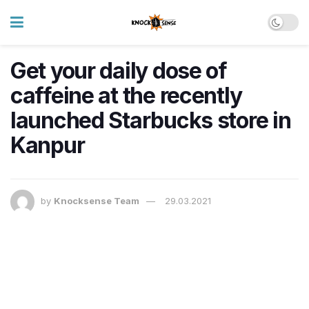
Get your daily dose of
caffeine at the recently
launched Starbucks store in
Kanpur
by
Knocksense Team
29.03.2021