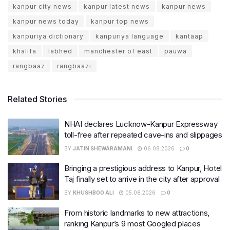
kanpur city news
kanpur latest news
kanpur news
kanpur news today
kanpur top news
kanpuriya dictionary
kanpuriya language
kantaap
khalifa
labhed
manchester of east
pauwa
rangbaaz
rangbaazi
Related Stories
NHAI declares Lucknow-Kanpur Expressway
toll-free after repeated cave-ins and slippages
BY
JATIN SHEWARAMANI
06.08.2026
0
Bringing a prestigious address to Kanpur, Hotel
Taj finally set to arrive in the city after approval
BY
KHUSHBOO ALI
05.08.2026
0
From historic landmarks to new attractions,
ranking Kanpur’s 9 most Googled places