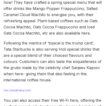
how! They have crafted a spring special menu that will
offer drinks like Mango Popper Frappuccino, Salted
Caramel Cloud Machito to energise you, with their
refreshing appeal. Plant-based coffees such as Oats
Cocoa Machito, Oats Cocoa Frappuccino and Iced
Oats Cocoa Machito, etc are also available here.
Following the mantra of ‘topical is the trump card’,
Tata Starbucks is also serving Holi special drinks that
are a special blend of their choicest flavours and
colours. Customers can also taste the exquisiteness of
the grubs made by the celebrity chef Sanjeev Kapoor
when here- giving them that desi feeling in this
international coffee house.
res.cloudinary.com
You can also access their free Wi-Fi here, offering the