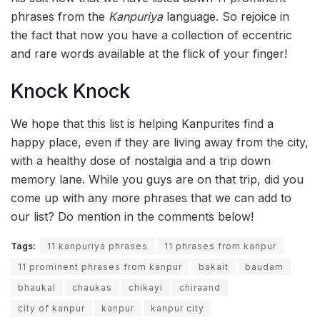
phrases from the
Kanpuriya
language. So rejoice in
the fact that now you have a collection of eccentric
and rare words available at the flick of your finger!
Knock Knock
We hope that this list is helping Kanpurites find a
happy place, even if they are living away from the city,
with a healthy dose of nostalgia and a trip down
memory lane. While you guys are on that trip, did you
come up with any more phrases that we can add to
our list? Do mention in the comments below!
Tags:
11 kanpuriya phrases
11 phrases from kanpur
11 prominent phrases from kanpur
bakait
baudam
bhaukal
chaukas
chikayi
chiraand
city of kanpur
kanpur
kanpur city