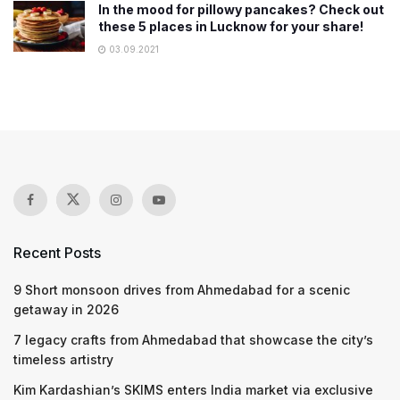
In the mood for pillowy pancakes? Check out
these 5 places in Lucknow for your share!
03.09.2021
Recent Posts
9 Short monsoon drives from Ahmedabad for a scenic
getaway in 2026
7 legacy crafts from Ahmedabad that showcase the city’s
timeless artistry
Kim Kardashian’s SKIMS enters India market via exclusive