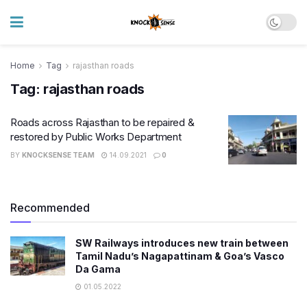
Home
Tag
rajasthan roads
Tag:
rajasthan roads
Roads across Rajasthan to be repaired &
restored by Public Works Department
BY
KNOCKSENSE TEAM
14.09.2021
0
Recommended
SW Railways introduces new train between
Tamil Nadu’s Nagapattinam & Goa’s Vasco
Da Gama
01.05.2022