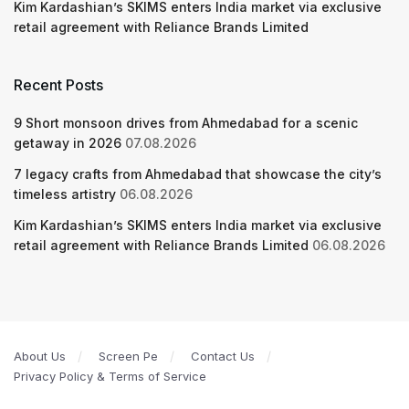
Kim Kardashian’s SKIMS enters India market via exclusive
retail agreement with Reliance Brands Limited
Recent Posts
9 Short monsoon drives from Ahmedabad for a scenic
getaway in 2026
07.08.2026
7 legacy crafts from Ahmedabad that showcase the city’s
timeless artistry
06.08.2026
Kim Kardashian’s SKIMS enters India market via exclusive
retail agreement with Reliance Brands Limited
06.08.2026
About Us
Screen Pe
Contact Us
Privacy Policy & Terms of Service