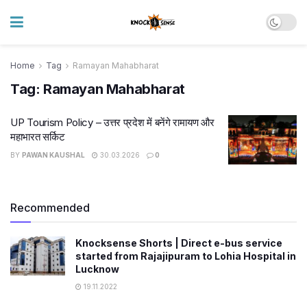
Home
Tag
Ramayan Mahabharat
Tag:
Ramayan Mahabharat
UP Tourism Policy – उत्तर प्रदेश में बनेंगे रामायण और
महाभारत सर्किट
BY
PAWAN KAUSHAL
30.03.2026
0
Recommended
Knocksense Shorts | Direct e-bus service
started from Rajajipuram to Lohia Hospital in
Lucknow
19.11.2022