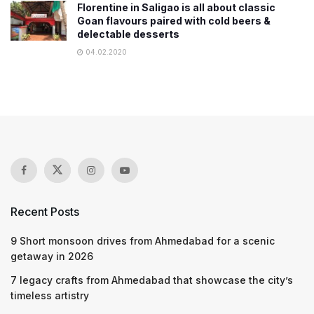
Florentine in Saligao is all about classic
Goan flavours paired with cold beers &
delectable desserts
04.02.2020
Recent Posts
9 Short monsoon drives from Ahmedabad for a scenic
getaway in 2026
7 legacy crafts from Ahmedabad that showcase the city’s
timeless artistry