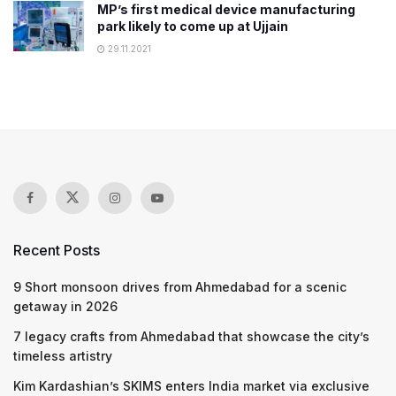
​​MP’s first medical device manufacturing
park likely to come up at Ujjain
29.11.2021
Recent Posts
9 Short monsoon drives from Ahmedabad for a scenic
getaway in 2026
7 legacy crafts from Ahmedabad that showcase the city’s
timeless artistry
Kim Kardashian’s SKIMS enters India market via exclusive