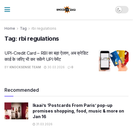
Home
Tag
rbi regulations
Tag:
rbi regulations
UPI-Credit Card – RBI का बड़ा ऐलान, अब क्रेडिट
कार्ड के जरिए भी कर सकेंगे UPI पेमेंट
BY
KNOCKSENSE TEAM
30.03.2026
0
Recommended
Ikaai’s ‘Postcards From Paris’ pop-up
promises shopping, food, music & more on
Jan 16
31.03.2026