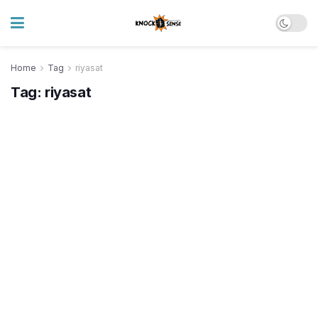
Home
Tag
riyasat
Tag:
riyasat