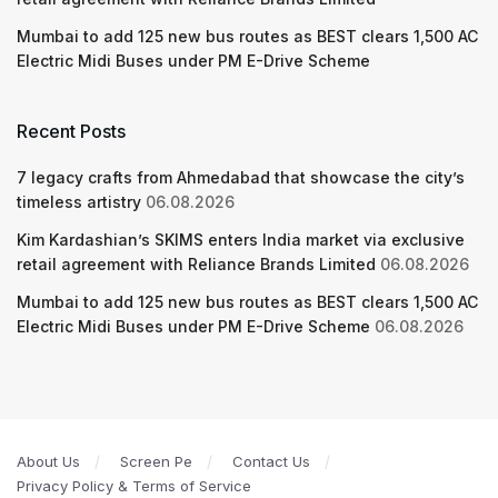
Mumbai to add 125 new bus routes as BEST clears 1,500 AC
Electric Midi Buses under PM E-Drive Scheme
Recent Posts
7 legacy crafts from Ahmedabad that showcase the city’s
timeless artistry
06.08.2026
Kim Kardashian’s SKIMS enters India market via exclusive
retail agreement with Reliance Brands Limited
06.08.2026
Mumbai to add 125 new bus routes as BEST clears 1,500 AC
Electric Midi Buses under PM E-Drive Scheme
06.08.2026
About Us
Screen Pe
Contact Us
Privacy Policy & Terms of Service