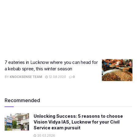
7 eateries in Lucknow where you can head for
a kebab spree, this winter season
BY
KNOCKSENSE TEAM
12.08.2020
0
Recommended
Unlocking Success: 5 reasons to choose
Vision Vidya IAS, Lucknow for your Civil
Service exam pursuit
30.03.2026