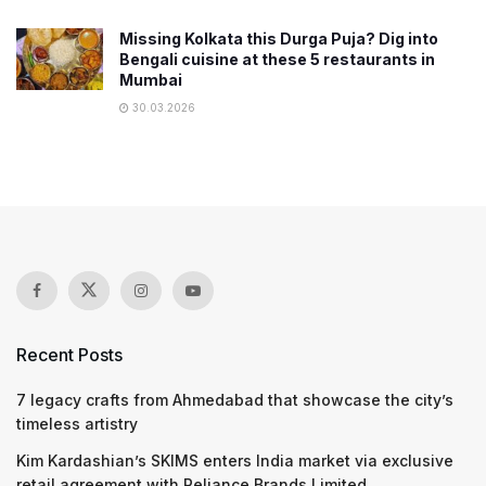
Missing Kolkata this Durga Puja? Dig into
Bengali cuisine at these 5 restaurants in
Mumbai
30.03.2026
Recent Posts
7 legacy crafts from Ahmedabad that showcase the city’s
timeless artistry
Kim Kardashian’s SKIMS enters India market via exclusive
retail agreement with Reliance Brands Limited