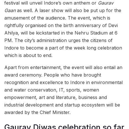
festival will unveil Indore’s own anthem or
Gaurav
Gaan
as well. A laser show will also be put up for the
amusement of the audience. The event, which is
rightfully organised on the birth anniversary of Devi
Ahilya, will be kickstarted in the Nehru Stadium at 6
PM. The city’s administration urges the citizens of
Indore to become a part of the week long celebration
which is about to end.
Apart from entertainment, the event will also entail an
award ceremony. People who have brought
recognition and excellence to Indore in environmental
and water conservation, IT, sports, women
empowerment, art and literature, business and
industrial development and startup ecosystem will be
awarded by the Chief Minister.
Gaurav Diwas celebration so far