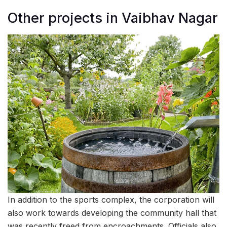
Other projects in Vaibhav Nagar
In addition to the sports complex, the corporation will
also work towards developing the community hall that
was recently freed from encroachments. Officials also