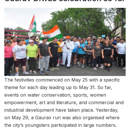
The festivities commenced on May 25 with a specific
theme for each day leading up to May 31. So far,
events on water conservation, sports, women
empowerment, art and literature, and commercial and
industrial development have taken place. Yesterday,
on May 29, a Gaurav run was also organised where
the city’s youngsters participated in large numbers.