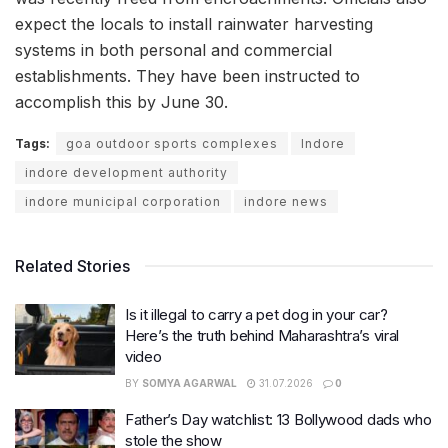
expect the locals to install rainwater harvesting
systems in both personal and commercial
establishments. They have been instructed to
accomplish this by June 30.
Tags:
goa outdoor sports complexes
Indore
indore development authority
indore municipal corporation
indore news
Related Stories
Is it illegal to carry a pet dog in your car?
Here’s the truth behind Maharashtra’s viral
video
BY
SOMYA AGARWAL
31.07.2026
0
Father’s Day watchlist: 13 Bollywood dads who
stole the show