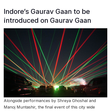
Indore’s Gaurav Gaan to be
introduced on Gaurav Gaan
Alongside performances by Shreya Ghoshal and
Manoj Muntashir, the final event of this city wide