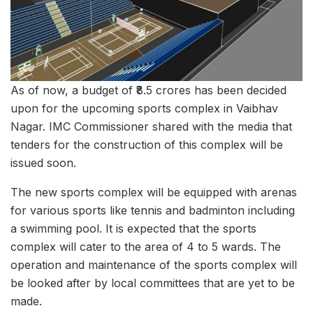
As of now, a budget of ₹8.5 crores has been decided
upon for the upcoming sports complex in Vaibhav
Nagar. IMC Commissioner shared with the media that
tenders for the construction of this complex will be
issued soon.
The new sports complex will be equipped with arenas
for various sports like tennis and badminton including
a swimming pool. It is expected that the sports
complex will cater to the area of 4 to 5 wards. The
operation and maintenance of the sports complex will
be looked after by local committees that are yet to be
made.