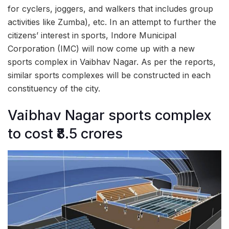
for cyclers, joggers, and walkers that includes group
activities like Zumba), etc. In an attempt to further the
citizens’ interest in sports, Indore Municipal
Corporation (IMC) will now come up with a new
sports complex in Vaibhav Nagar. As per the reports,
similar sports complexes will be constructed in each
constituency of the city.
Vaibhav Nagar sports complex
to cost ₹8.5 crores