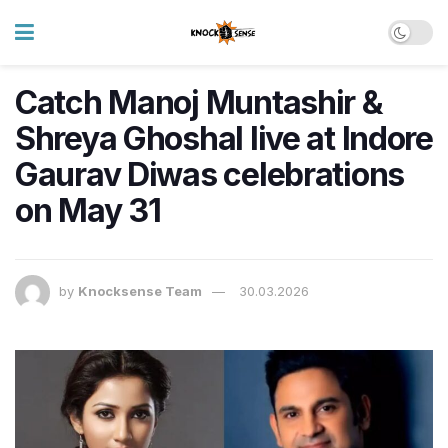
Catch Manoj Muntashir &
Shreya Ghoshal live at Indore
Gaurav Diwas celebrations
on May 31
by
Knocksense Team
30.03.2026