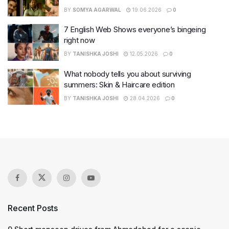
BY
SOMYA AGARWAL
19.06.2026
0
7 English Web Shows everyone’s bingeing
right now
BY
TANISHKA JOSHI
12.05.2026
0
What nobody tells you about surviving
summers: Skin & Haircare edition
BY
TANISHKA JOSHI
28.04.2026
0
Recent Posts