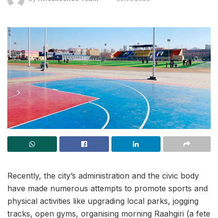
Recently, the city’s administration and the civic body
have made numerous attempts to promote sports and
physical activities like upgrading local parks, jogging
tracks, open gyms, organising morning Raahgiri (a fete