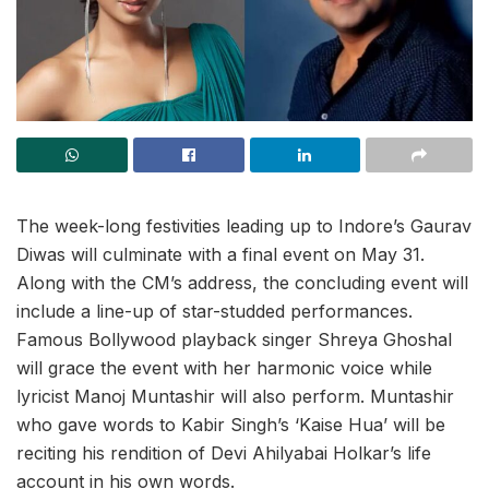
The week-long festivities leading up to Indore’s Gaurav
Diwas will culminate with a final event on May 31.
Along with the CM’s address, the concluding event will
include a line-up of star-studded performances.
Famous Bollywood playback singer Shreya Ghoshal
will grace the event with her harmonic voice while
lyricist Manoj Muntashir will also perform. Muntashir
who gave words to Kabir Singh’s ‘Kaise Hua’ will be
reciting his rendition of Devi Ahilyabai Holkar’s life
account in his own words.