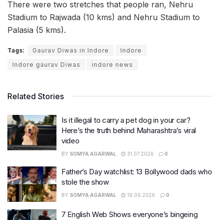
There were two stretches that people ran, Nehru
Stadium to Rajwada (10 kms) and Nehru Stadium to
Palasia (5 kms).
Tags:
Gaurav Diwas in Indore
Indore
Indore gaurav Diwas
indore news
Related Stories
Is it illegal to carry a pet dog in your car?
Here’s the truth behind Maharashtra’s viral
video
BY
SOMYA AGARWAL
31.07.2026
0
Father’s Day watchlist: 13 Bollywood dads who
stole the show
BY
SOMYA AGARWAL
19.06.2026
0
7 English Web Shows everyone’s bingeing