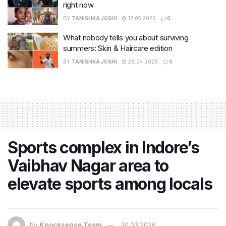
right now
BY
TANISHKA JOSHI
12.05.2026
0
What nobody tells you about surviving
summers: Skin & Haircare edition
BY
TANISHKA JOSHI
28.04.2026
0
Sports complex in Indore’s
Vaibhav Nagar area to
elevate sports among locals
by
Knocksense Team
30.03.2026