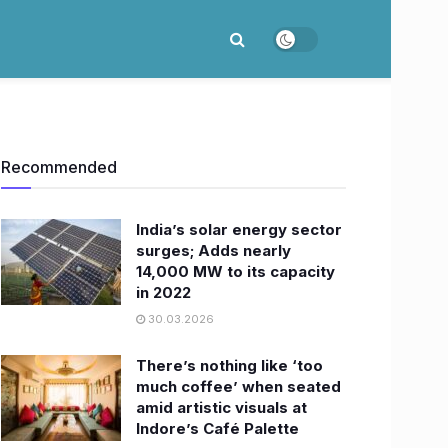
Recommended
India’s solar energy sector
surges; Adds nearly
14,000 MW to its capacity
in 2022
30.03.2026
There’s nothing like ‘too
much coffee’ when seated
amid artistic visuals at
Indore’s Café Palette