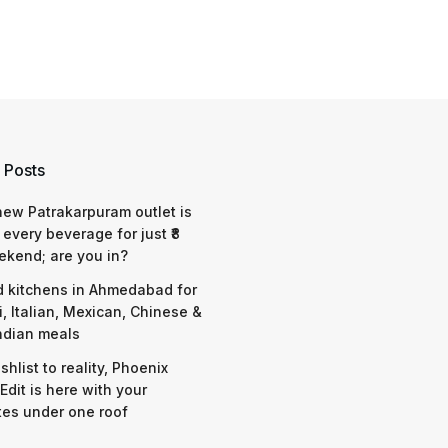
 Posts
 new Patrakarpuram outlet is
 every beverage for just ₹8
ekend; are you in?
d kitchens in Ahmedabad for
i, Italian, Mexican, Chinese &
ndian meals
shlist to reality, Phoenix
Edit is here with your
tes under one roof