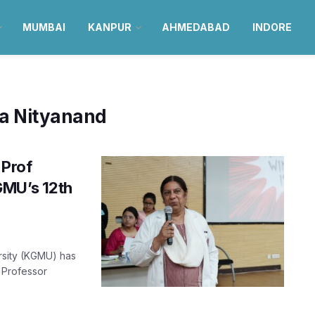
MUMBAI
KANPUR
AHMEDABAD
INDORE
ya Nityanand
 Prof
GMU’s 12th
rsity (KGMU) has
. Professor