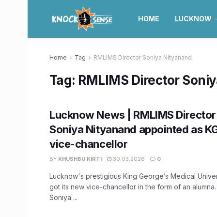
HOME
LUCKNOW
Home
Tag
RMLIMS Director Soniya Nityanand
Tag:
RMLIMS Director Soni
Lucknow News | RMLIMS Director
Soniya Nityanand appointed as K
vice-chancellor
BY
KHUSHBU KIRTI
30.03.2026
0
Lucknow's prestigious King George’s Medical Unive
got its new vice-chancellor in the form of an alumna
Soniya ...