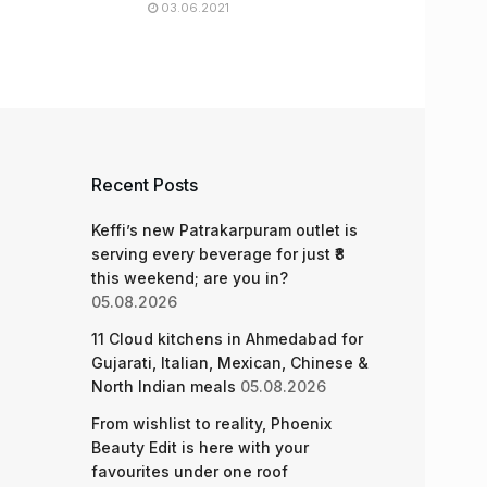
03.06.2021
Recent Posts
Keffi’s new Patrakarpuram outlet is
serving every beverage for just ₹8
this weekend; are you in?
05.08.2026
11 Cloud kitchens in Ahmedabad for
Gujarati, Italian, Mexican, Chinese &
North Indian meals
05.08.2026
From wishlist to reality, Phoenix
Beauty Edit is here with your
favourites under one roof