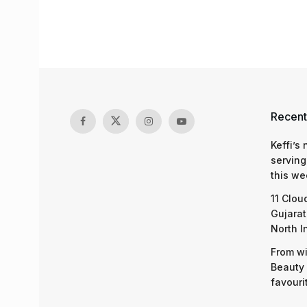
Recent
Keffi’s
serving
this we
11 Clou
Gujarat
North I
From wi
Beauty 
favouri